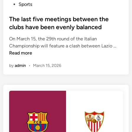
P
Sports
o
s
The last five meetings between the
t
clubs have been evenly balanced
e
On March 15, the 29th round of the Italian
d
T
Championship will feature a clash between Lazio …
i
h
Read more
n
e
by
admin
•
March 15, 2026
l
a
s
t
f
i
v
e
m
e