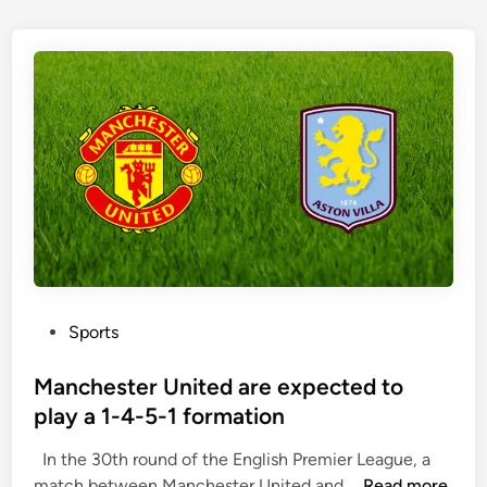
l
-
f
a
4
L
n
-
i
c
5
v
e
-
e
d
1
r
f
p
o
o
r
o
m
l
a
’
t
s
i
m
P
Sports
o
a
o
n
t
s
Manchester United are expected to
c
t
play a 1-4-5-1 formation
h
e
e
In the 30th round of the English Premier League, a
d
M
s
match between Manchester United and …
Read more