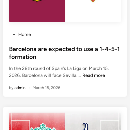
e
t
i
n
g
P
Home
s
o
b
s
Barcelona are expected to use a 1-4-5-1
e
t
formation
t
e
w
In the 28th round of Spain’s La Liga on March 15,
d
e
B
2026, Barcelona will face Sevilla. …
Read more
i
e
a
n
by
admin
•
March 15, 2026
n
r
t
c
h
e
e
l
c
o
l
n