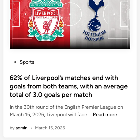
u
a
b
a
s
r
h
e
a
e
v
x
e
p
b
e
e
c
P
Sports
e
t
o
n
e
s
62% of Liverpool’s matches end with
e
d
t
goals from both teams, with an average
v
t
e
total of 3.0 goals per match
e
o
d
n
u
i
In the 30th round of the English Premier League on
l
s
n
6
March 15, 2026, Liverpool will face …
Read more
y
e
2
b
by
admin
•
March 15, 2026
a
%
a
1
o