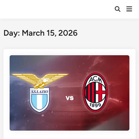
Skip
Mai
to
Open
Men
Search
content
Day:
March 15, 2026