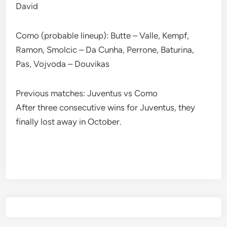
David
Como (probable lineup): Butte – Valle, Kempf,
Ramon, Smolcic – Da Cunha, Perrone, Baturina,
Pas, Vojvoda – Douvikas
Previous matches: Juventus vs Como
After three consecutive wins for Juventus, they
finally lost away in October.