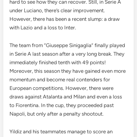
hard to see how they can recover. Still, in Serie A
under Luciano, there’s clear improvement.
However, there has been a recent slump: a draw
with Lazio and a loss to Inter.
The team from “Giuseppe Sinigaglia” finally played
in Serie A last season after a very long break. They
immediately finished tenth with 49 points!
Moreover, this season they have gained even more
momentum and become real contenders for
European competitions. However, there were
draws against Atalanta and Milan and even a loss
to Fiorentina. In the cup, they proceeded past
Napoli, but only after a penalty shootout.
Yildiz and his teammates manage to score an