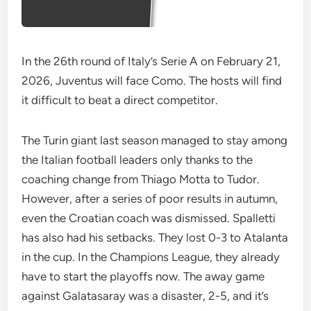
In the 26th round of Italy’s Serie A on February 21,
2026, Juventus will face Como. The hosts will find
it difficult to beat a direct competitor.
The Turin giant last season managed to stay among
the Italian football leaders only thanks to the
coaching change from Thiago Motta to Tudor.
However, after a series of poor results in autumn,
even the Croatian coach was dismissed. Spalletti
has also had his setbacks. They lost 0-3 to Atalanta
in the cup. In the Champions League, they already
have to start the playoffs now. The away game
against Galatasaray was a disaster, 2-5, and it’s