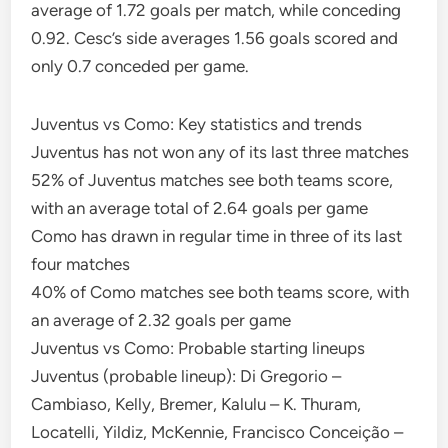
average of 1.72 goals per match, while conceding
0.92. Cesc’s side averages 1.56 goals scored and
only 0.7 conceded per game.
Juventus vs Como: Key statistics and trends
Juventus has not won any of its last three matches
52% of Juventus matches see both teams score,
with an average total of 2.64 goals per game
Como has drawn in regular time in three of its last
four matches
40% of Como matches see both teams score, with
an average of 2.32 goals per game
Juventus vs Como: Probable starting lineups
Juventus (probable lineup): Di Gregorio –
Cambiaso, Kelly, Bremer, Kalulu – K. Thuram,
Locatelli, Yildiz, McKennie, Francisco Conceição –