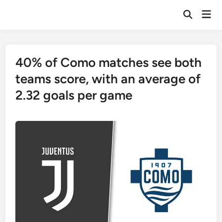
Skip
Mai
to
Open
Men
Search
content
40% of Como matches see both
teams score, with an average of
2.32 goals per game