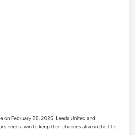
gue on February 28, 2026, Leeds United and
rs need a win to keep their chances alive in the title