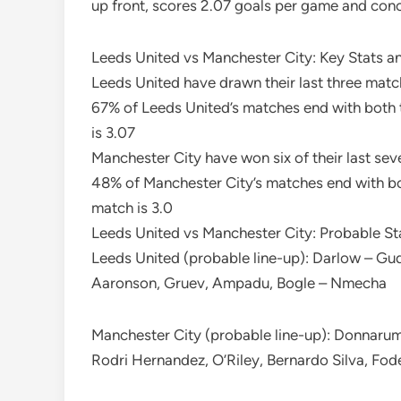
up front, scores 2.07 goals per game and con
Leeds United vs Manchester City: Key Stats a
Leeds United have drawn their last three match
67% of Leeds United’s matches end with both 
is 3.07
Manchester City have won six of their last se
48% of Manchester City’s matches end with bo
match is 3.0
Leeds United vs Manchester City: Probable St
Leeds United (probable line-up): Darlow – Gu
Aaronson, Gruev, Ampadu, Bogle – Nmecha
Manchester City (probable line-up): Donnaru
Rodri Hernandez, O’Riley, Bernardo Silva, Fo