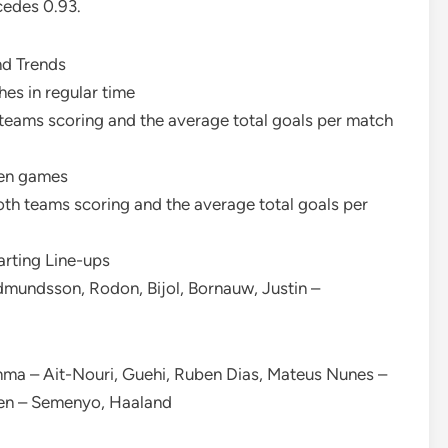
cedes 0.93.
nd Trends
es in regular time
teams scoring and the average total goals per match
ven games
th teams scoring and the average total goals per
arting Line-ups
dmundsson, Rodon, Bijol, Bornauw, Justin –
mma – Ait-Nouri, Guehi, Ruben Dias, Mateus Nunes –
den – Semenyo, Haaland