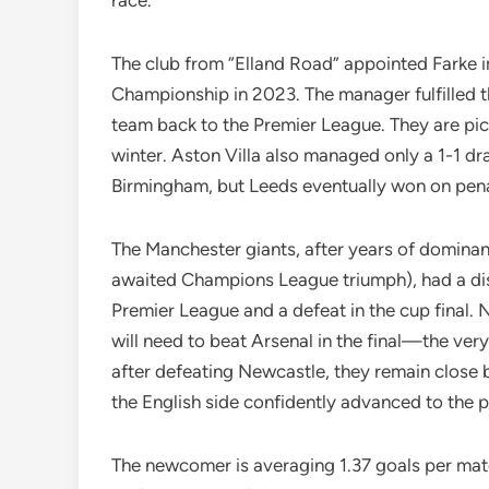
race.
The club from “Elland Road” appointed Farke i
Championship in 2023. The manager fulfilled th
team back to the Premier League. They are pick
winter. Aston Villa also managed only a 1-1 dr
Birmingham, but Leeds eventually won on pena
The Manchester giants, after years of dominanc
awaited Champions League triumph), had a disa
Premier League and a defeat in the cup final. 
will need to beat Arsenal in the final—the ver
after defeating Newcastle, they remain close
the English side confidently advanced to the p
The newcomer is averaging 1.37 goals per matc