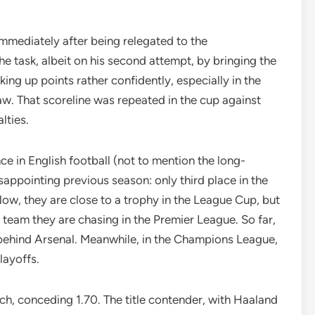
mmediately after being relegated to the
e task, albeit on his second attempt, by bringing the
ing up points rather confidently, especially in the
aw. That scoreline was repeated in the cup against
lties.
e in English football (not to mention the long-
ppointing previous season: only third place in the
Now, they are close to a trophy in the League Cup, but
y team they are chasing in the Premier League. So far,
 behind Arsenal. Meanwhile, in the Champions League,
layoffs.
h, conceding 1.70. The title contender, with Haaland