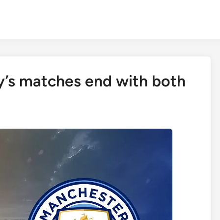
y’s matches end with both