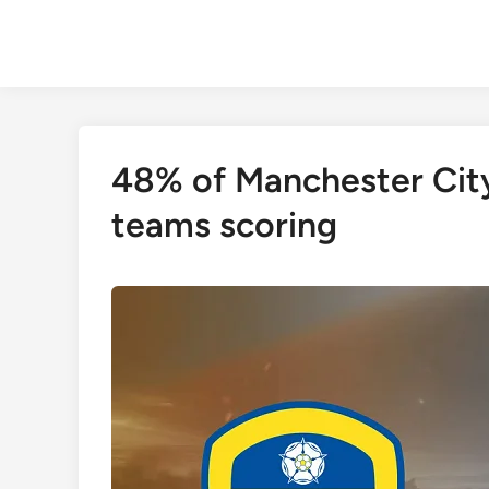
Skip
to
content
48% of Manchester Cit
teams scoring