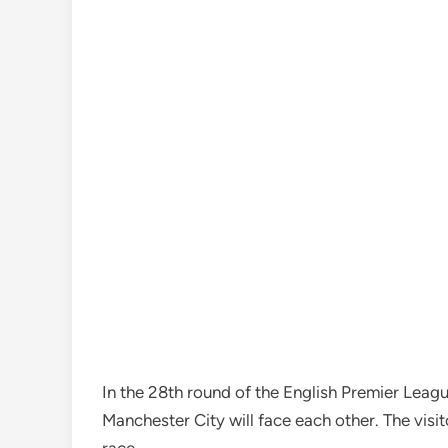
In the 28th round of the English Premier Lea
Manchester City will face each other. The visito