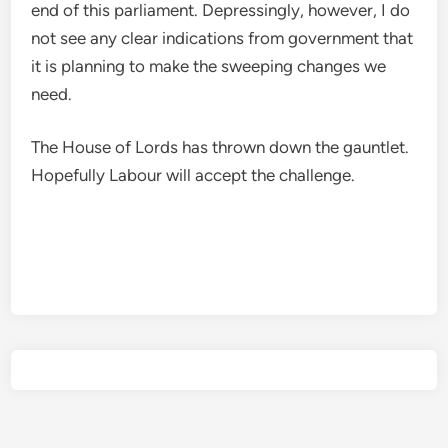
end of this parliament. Depressingly, however, I do
not see any clear indications from government that
it is planning to make the sweeping changes we
need.
The House of Lords has thrown down the gauntlet.
Hopefully Labour will accept the challenge.