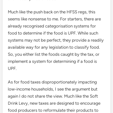
Much like the push back on the HFSS regs, this
seems like nonsense to me. For starters, there are
already recognised categorisation systems for
food to determine if the food is UPF. While such
systems may not be perfect, they provide a readily
available way for any legislation to classify food.
So, you either list the foods caught by the tax, or
implement a system for determining if a food is
UPF.
As for food taxes disproportionately impacting
low-income households, I see the argument but
again I do not share the view. Much like the Soft
Drink Levy, new taxes are designed to encourage
food producers to reformulate their products to