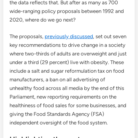
the data reflects that. But after as many as 700
wide-ranging policy proposals between 1992 and
2020, where do we go next?
The proposals,
previously discussed
, set out seven
key recommendations to drive change in a society
where two-thirds of adults are overweight and just
under a third (29 percent) live with obesity. These
include a salt and sugar reformulation tax on food
manufacturers, a ban on all advertising of
unhealthy food across all media by the end of this
Parliament, new reporting requirements on the
healthiness of food sales for some businesses, and
giving the Food Standards Agency (FSA)
independent oversight of the food system.