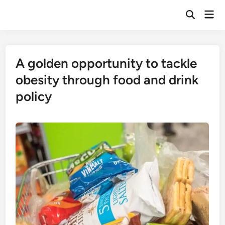
Skip
Mai
to
Open
Men
Search
content
A golden opportunity to tackle
obesity through food and drink
policy