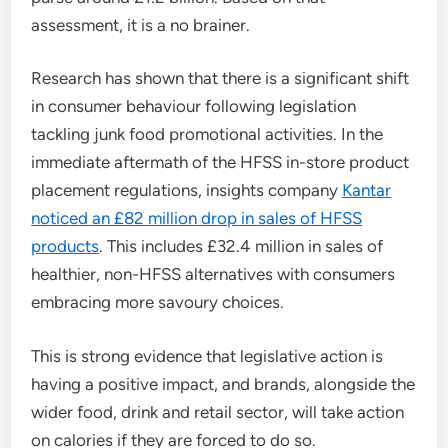
assessment, it is a no brainer.
Research has shown that there is a significant shift
in consumer behaviour following legislation
tackling junk food promotional activities. In the
immediate aftermath of the HFSS in-store product
placement regulations, insights company
Kantar
noticed an £82 million drop in sales of HFSS
products
. This includes £32.4 million in sales of
healthier, non-HFSS alternatives with consumers
embracing more savoury choices.
This is strong evidence that legislative action is
having a positive impact, and brands, alongside the
wider food, drink and retail sector, will take action
on calories if they are forced to do so.