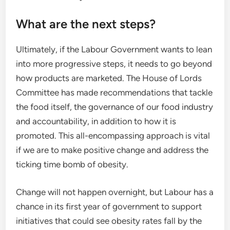
What are the next steps?
Ultimately, if the Labour Government wants to lean
into more progressive steps, it needs to go beyond
how products are marketed. The House of Lords
Committee has made recommendations that tackle
the food itself, the governance of our food industry
and accountability, in addition to how it is
promoted. This all-encompassing approach is vital
if we are to make positive change and address the
ticking time bomb of obesity.
Change will not happen overnight, but Labour has a
chance in its first year of government to support
initiatives that could see obesity rates fall by the