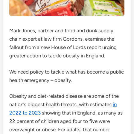
Mark Jones, partner and food and drink supply
chain expert at law firm Gordons, examines the
fallout from a new House of Lords report urging
greater action to tackle obesity in England.
We need policy to tackle what has become a public
health emergency – obesity.
Obesity and diet-related disease are some of the
nation’s biggest health threats, with estimates
in
2022 to 2023
showing that in England, as many as
22 percent of children aged four to five were
overweight or obese. For adults, that number