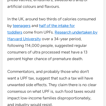
artificial colours and flavours.
In the UK, around two thirds of calories consumed
by
teenagers
and
half of the intake for
toddlers
come from UPFs.
Research undertaken by
Harvard University
over a 34-year period,
following 114,000 people, suggested regular
consumers of ultra processed meat have a 13
percent higher chance of premature death.
Commentators, and probably those who don’t
want a UPF tax, suggest that such a tax will have
unwanted side effects. They claim there is no clear
consensus on what UPF is, such food taxes would
impact low-income families disproportionately,
and industry would resist.