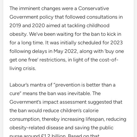
The imminent changes were a Conservative
Government policy that followed consultations in
2019 and 2020 aimed at tackling childhood
obesity. We’ve been waiting for the ban to kick in
for a long time. It was initially scheduled for 2023
following delays in May 2022, along with ‘buy one
get one free’ restrictions, in light of the cost-of-
living crisis.
Labour’s mantra of “prevention is better than a
cure” means the ban was inevitable. The
Government’s impact assessment suggested that
the ban would reduce children’s calorie
consumption, thereby increasing lifespan, reducing
obesity-related disease and saving the public
purse around £1.2 billion. Based on that