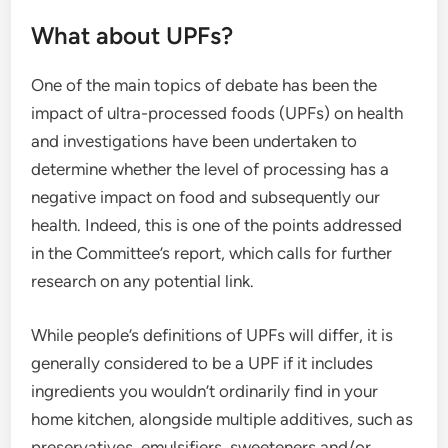
What about UPFs?
One of the main topics of debate has been the
impact of ultra-processed foods (UPFs) on health
and investigations have been undertaken to
determine whether the level of processing has a
negative impact on food and subsequently our
health. Indeed, this is one of the points addressed
in the Committee’s report, which calls for further
research on any potential link.
While people’s definitions of UPFs will differ, it is
generally considered to be a UPF if it includes
ingredients you wouldn’t ordinarily find in your
home kitchen, alongside multiple additives, such as
preservatives, emulsifiers, sweeteners and/or