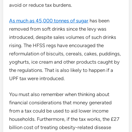
avoid or reduce tax burdens.
As much as 45,000 tonnes of sugar
has been
removed from soft drinks since the levy was
introduced, despite sales volumes of such drinks
rising. The HFSS regs have encouraged the
reformulation of biscuits, cereals, cakes, puddings,
yoghurts, ice cream and other products caught by
the regulations. That is also likely to happen if a
UPF tax were introduced.
You must also remember when thinking about
financial considerations that money generated
from a tax could be used to aid lower income
households. Furthermore, if the tax works, the £27
billion cost of treating obesity-related disease