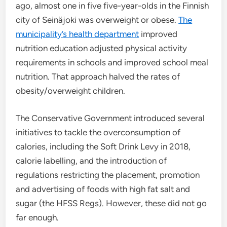
ago, almost one in five five-year-olds in the Finnish
city of Seinäjoki was overweight or obese.
The
municipality’s health department
improved
nutrition education adjusted physical activity
requirements in schools and improved school meal
nutrition. That approach halved the rates of
obesity/overweight children.
The Conservative Government introduced several
initiatives to tackle the overconsumption of
calories, including the Soft Drink Levy in 2018,
calorie labelling, and the introduction of
regulations restricting the placement, promotion
and advertising of foods with high fat salt and
sugar (the HFSS Regs). However, these did not go
far enough.