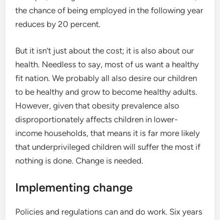
the chance of being employed in the following year
reduces by 20 percent.
But it isn’t just about the cost; it is also about our
health. Needless to say, most of us want a healthy
fit nation. We probably all also desire our children
to be healthy and grow to become healthy adults.
However, given that obesity prevalence also
disproportionately affects children in lower-
income households, that means it is far more likely
that underprivileged children will suffer the most if
nothing is done. Change is needed.
Implementing change
Policies and regulations can and do work. Six years