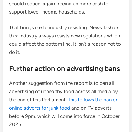
should reduce, again freeing up more cash to
support lower income households.
That brings me to industry resisting. Newsflash on
this: industry always resists new regulations which
could affect the bottom line. It isn’t a reason not to
do it.
Further action on advertising bans
Another suggestion from the report is to ban all
advertising of unhealthy food across all media by
the end of this Parliament.
This follows the ban on
online adverts for junk food
and on TV adverts
before 9pm, which will come into force in October
2025.