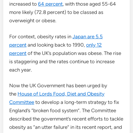
increased to
64 percent
, with those aged 55-64
more likely (72.8 percent) to be classed as
overweight or obese.
For context, obesity rates in
Japan are 5.5
percent
and looking back to 1990,
only 12
percent
of the UK’s population was obese. The rise
is staggering and the rates continue to increase
each year.
Now the UK Government has been urged by
the
House of Lords Food, Diet and Obesity
Committee
to develop a long-term strategy to fix
England’s “broken food system”. The Committee
described the government’s recent efforts to tackle
obesity as “an utter failure” in its recent report, and