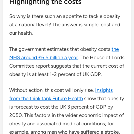
Highlighting the costs
So why is there such an appetite to tackle obesity
at a national level? The answer is simple: cost and
our health.
The government estimates that obesity costs
the
NHS around £6.5 billion a year
. The House of Lords
Committee report suggests that the current cost of
obesity is at least 1-2 percent of UK GDP.
Without action, this cost will only rise.
Insights
from the think tank Future Health
show that obesity
is forecast to cost the UK 3 percent of GDP by
2050. This factors in the wider economic impact of
obesity and associated medical conditions; for
example, among men who have suffered a stroke,