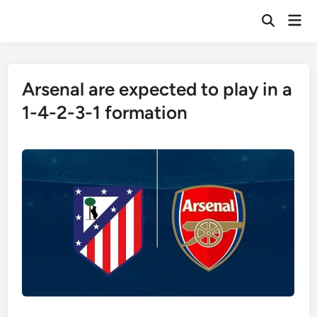
Skip
Mai
to
Open
Men
Search
content
Arsenal are expected to play in a
1-4-2-3-1 formation