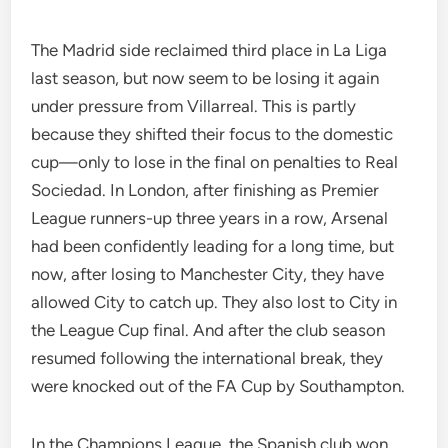
The Madrid side reclaimed third place in La Liga
last season, but now seem to be losing it again
under pressure from Villarreal. This is partly
because they shifted their focus to the domestic
cup—only to lose in the final on penalties to Real
Sociedad. In London, after finishing as Premier
League runners-up three years in a row, Arsenal
had been confidently leading for a long time, but
now, after losing to Manchester City, they have
allowed City to catch up. They also lost to City in
the League Cup final. And after the club season
resumed following the international break, they
were knocked out of the FA Cup by Southampton.
In the Champions League, the Spanish club won