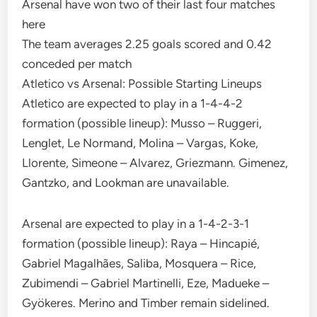
Arsenal have won two of their last four matches
here
The team averages 2.25 goals scored and 0.42
conceded per match
Atletico vs Arsenal: Possible Starting Lineups
Atletico are expected to play in a 1-4-4-2
formation (possible lineup): Musso – Ruggeri,
Lenglet, Le Normand, Molina – Vargas, Koke,
Llorente, Simeone – Alvarez, Griezmann. Gimenez,
Gantzko, and Lookman are unavailable.
Arsenal are expected to play in a 1-4-2-3-1
formation (possible lineup): Raya – Hincapié,
Gabriel Magalhães, Saliba, Mosquera – Rice,
Zubimendi – Gabriel Martinelli, Eze, Madueke –
Gyökeres. Merino and Timber remain sidelined.