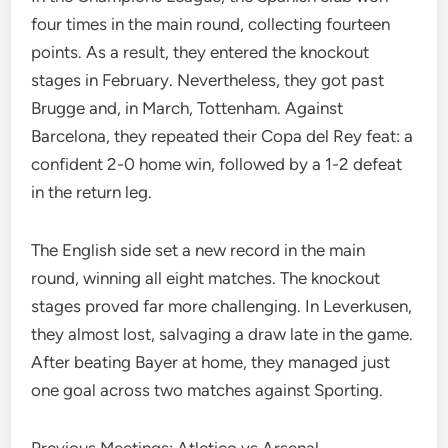
four times in the main round, collecting fourteen
points. As a result, they entered the knockout
stages in February. Nevertheless, they got past
Brugge and, in March, Tottenham. Against
Barcelona, they repeated their Copa del Rey feat: a
confident 2-0 home win, followed by a 1-2 defeat
in the return leg.
The English side set a new record in the main
round, winning all eight matches. The knockout
stages proved far more challenging. In Leverkusen,
they almost lost, salvaging a draw late in the game.
After beating Bayer at home, they managed just
one goal across two matches against Sporting.