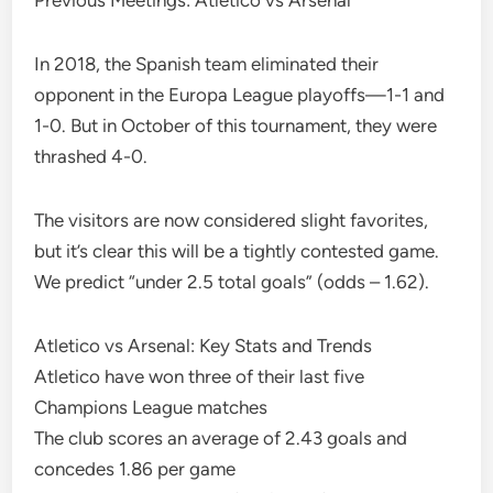
Previous Meetings: Atletico vs Arsenal
In 2018, the Spanish team eliminated their
opponent in the Europa League playoffs—1-1 and
1-0. But in October of this tournament, they were
thrashed 4-0.
The visitors are now considered slight favorites,
but it’s clear this will be a tightly contested game.
We predict “under 2.5 total goals” (odds – 1.62).
Atletico vs Arsenal: Key Stats and Trends
Atletico have won three of their last five
Champions League matches
The club scores an average of 2.43 goals and
concedes 1.86 per game