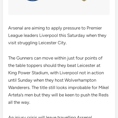
Arsenal are aiming to apply pressure to Premier
League leaders Liverpool this Saturday when they
visit struggling Leicester City.
The Gunners can move within just four points of
the table toppers should they beat Leicester at
King Power Stadium, with Liverpool not in action
until Sunday when they host Wolverhampton
Wanderers. The title still looks improbable for Mikel
Arteta’s men but they will be keen to push the Reds
all the way.
An injury crisis will leave travelling Arsenal