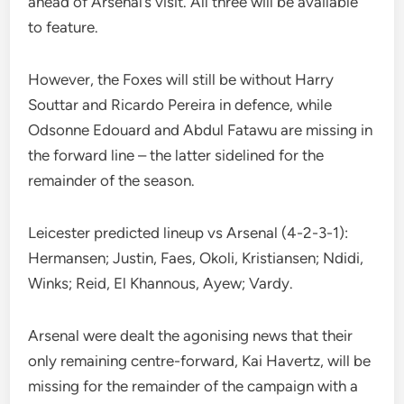
ahead of Arsenal’s visit. All three will be available
to feature.
However, the Foxes will still be without Harry
Souttar and Ricardo Pereira in defence, while
Odsonne Edouard and Abdul Fatawu are missing in
the forward line – the latter sidelined for the
remainder of the season.
Leicester predicted lineup vs Arsenal (4-2-3-1):
Hermansen; Justin, Faes, Okoli, Kristiansen; Ndidi,
Winks; Reid, El Khannous, Ayew; Vardy.
Arsenal were dealt the agonising news that their
only remaining centre-forward, Kai Havertz, will be
missing for the remainder of the campaign with a