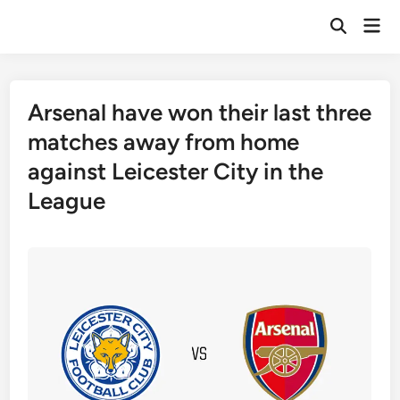
Skip
Mai
to
Open
Men
Search
content
Arsenal have won their last three
matches away from home
against Leicester City in the
League