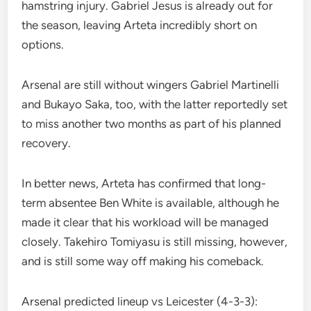
hamstring injury. Gabriel Jesus is already out for
the season, leaving Arteta incredibly short on
options.
Arsenal are still without wingers Gabriel Martinelli
and Bukayo Saka, too, with the latter reportedly set
to miss another two months as part of his planned
recovery.
In better news, Arteta has confirmed that long-
term absentee Ben White is available, although he
made it clear that his workload will be managed
closely. Takehiro Tomiyasu is still missing, however,
and is still some way off making his comeback.
Arsenal predicted lineup vs Leicester (4-3-3):