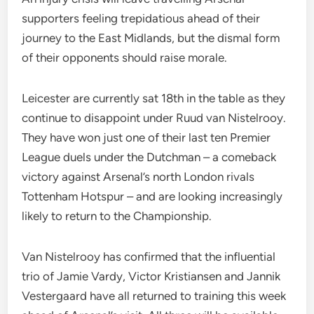
supporters feeling trepidatious ahead of their
journey to the East Midlands, but the dismal form
of their opponents should raise morale.
Leicester are currently sat 18th in the table as they
continue to disappoint under Ruud van Nistelrooy.
They have won just one of their last ten Premier
League duels under the Dutchman – a comeback
victory against Arsenal’s north London rivals
Tottenham Hotspur – and are looking increasingly
likely to return to the Championship.
Van Nistelrooy has confirmed that the influential
trio of Jamie Vardy, Victor Kristiansen and Jannik
Vestergaard have all returned to training this week