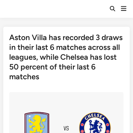
Skip
Mai
to
Open
Men
Search
content
Aston Villa has recorded 3 draws
in their last 6 matches across all
leagues, while Chelsea has lost
50 percent of their last 6
matches