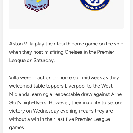
Aston Villa play their fourth home game on the spin
when they host misfiring Chelsea in the Premier
League on Saturday.
Villa were in action on home soil midweek as they
welcomed table toppers Liverpool to the West
Midlands, earning a respectable draw against Arne
Slot’s high-flyers. However, their inability to secure
victory on Wednesday evening means they are
without a win in their last five Premier League
games.