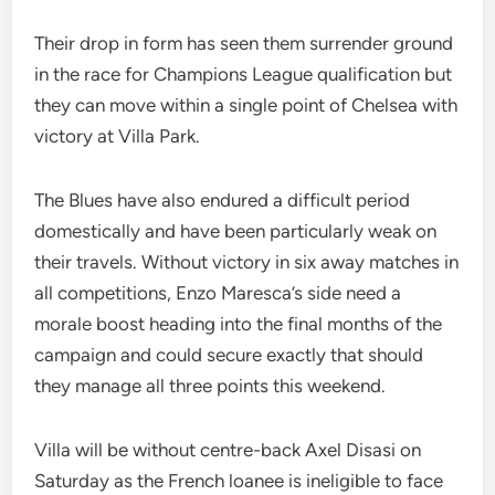
Their drop in form has seen them surrender ground
in the race for Champions League qualification but
they can move within a single point of Chelsea with
victory at Villa Park.
The Blues have also endured a difficult period
domestically and have been particularly weak on
their travels. Without victory in six away matches in
all competitions, Enzo Maresca’s side need a
morale boost heading into the final months of the
campaign and could secure exactly that should
they manage all three points this weekend.
Villa will be without centre-back Axel Disasi on
Saturday as the French loanee is ineligible to face