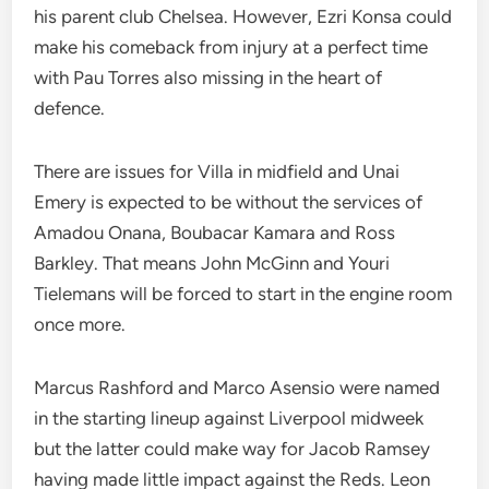
his parent club Chelsea. However, Ezri Konsa could
make his comeback from injury at a perfect time
with Pau Torres also missing in the heart of
defence.
There are issues for Villa in midfield and Unai
Emery is expected to be without the services of
Amadou Onana, Boubacar Kamara and Ross
Barkley. That means John McGinn and Youri
Tielemans will be forced to start in the engine room
once more.
Marcus Rashford and Marco Asensio were named
in the starting lineup against Liverpool midweek
but the latter could make way for Jacob Ramsey
having made little impact against the Reds. Leon