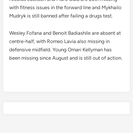
with fitness issues in the forward line and Mykhailo
Mudryk is still banned after failing a drugs test.
Wesley Fofana and Benoit Badiashile are absent at
centre-half, with Romeo Lavia also missing in
defensive midfield. Young Omari Kellyman has
been missing since August and is still out of action.