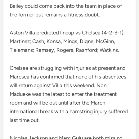
Bailey could come back into the team in place of
the former but remains a fitness doubt.
Aston Villa predicted lineup vs Chelsea (4-2-3-1):
Martinez; Cash, Konsa, Mings, Digne; McGinn,
Tielemans; Ramsey, Rogers, Rashford; Watkins.
Chelsea are struggling with injuries at present and
Maresca has confirmed that none of his absentees
will return against Villa this weekend. Noni
Madueke was the latest to enter the treatment
room and will be out until after the March
international break with a hamstring injury suffered
last time out.
Nicolas Jackson and Marc Guiu are both missing