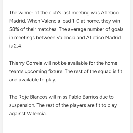
The winner of the club’s last meeting was Atletico
Madrid. When Valencia lead 1-0 at home, they win
58% of their matches. The average number of goals
in meetings between Valencia and Atletico Madrid
is 2.4.
Thierry Correia will not be available for the home
team’s upcoming fixture. The rest of the squad is fit
and available to play.
The Roje Blancos will miss Pablo Barrios due to
suspension. The rest of the players are fit to play
against Valencia.