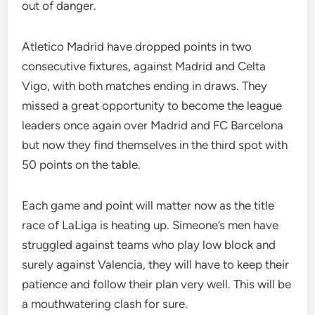
out of danger.
Atletico Madrid have dropped points in two
consecutive fixtures, against Madrid and Celta
Vigo, with both matches ending in draws. They
missed a great opportunity to become the league
leaders once again over Madrid and FC Barcelona
but now they find themselves in the third spot with
50 points on the table.
Each game and point will matter now as the title
race of LaLiga is heating up. Simeone’s men have
struggled against teams who play low block and
surely against Valencia, they will have to keep their
patience and follow their plan very well. This will be
a mouthwatering clash for sure.