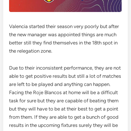
Valencia started their season very poorly but after
the new manager was appointed things are much
better still they find themselves in the 18th spot in
the relegation zone.
Due to their inconsistent performance, they are not
able to get positive results but still a lot of matches
are left to be played and anything can happen.
Facing the Roje Blancos at home will be a difficult
task for sure but they are capable of beating them
but they will have to be at their best to get a point
from them. If they are able to get a bunch of good
results in the upcoming fixtures surely they will be