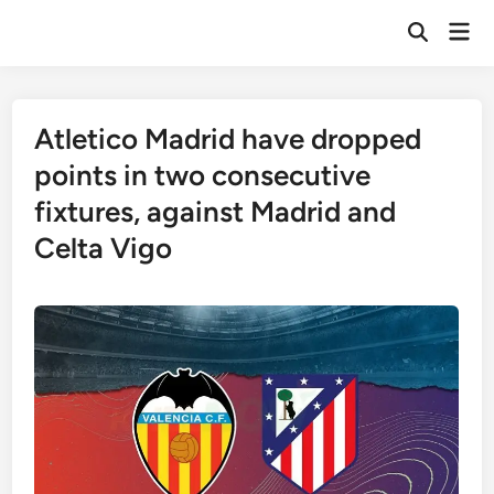
Skip
Mai
to
Open
Men
Search
content
Atletico Madrid have dropped
points in two consecutive
fixtures, against Madrid and
Celta Vigo