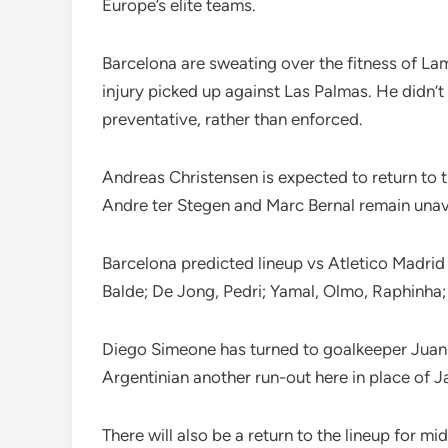
Europe’s elite teams.
Barcelona are sweating over the fitness of La
injury picked up against Las Palmas. He didn’t
preventative, rather than enforced.
Andreas Christensen is expected to return to 
Andre ter Stegen and Marc Bernal remain unav
Barcelona predicted lineup vs Atletico Madrid
Balde; De Jong, Pedri; Yamal, Olmo, Raphinh
Diego Simeone has turned to goalkeeper Juan M
Argentinian another run-out here in place of J
There will also be a return to the lineup for m