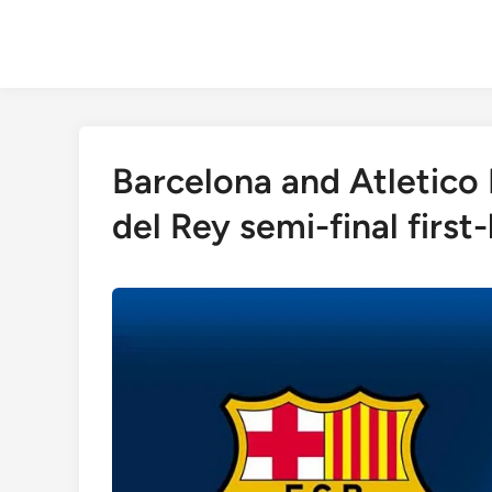
Skip
to
content
Barcelona and Atletico
del Rey semi-final first