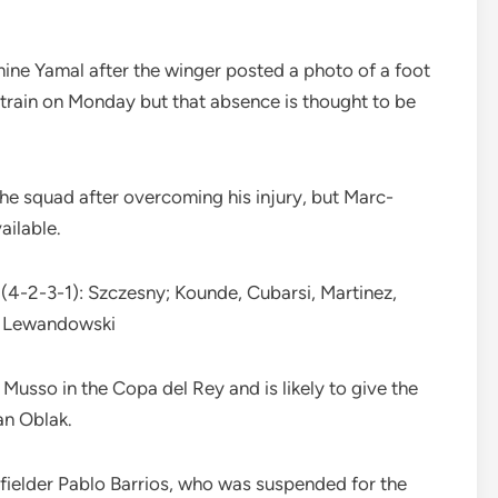
mine Yamal after the winger posted a photo of a foot
 train on Monday but that absence is thought to be
the squad after overcoming his injury, but Marc-
ailable.
 (4-2-3-1): Szczesny; Kounde, Cubarsi, Martinez,
a; Lewandowski
usso in the Copa del Rey and is likely to give the
an Oblak.
idfielder Pablo Barrios, who was suspended for the