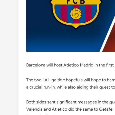
Barcelona will host Atletico Madrid in the firs
The two La Liga title hopefuls will hope to ha
a crucial run-in, while also aiding their quest 
Both sides sent significant messages in the qu
Valencia and Atletico did the same to Getafe,