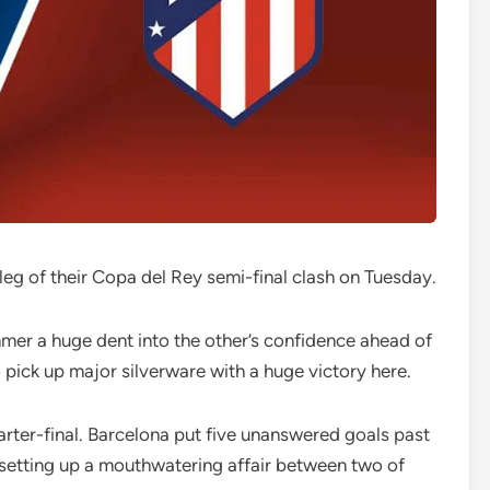
t leg of their Copa del Rey semi-final clash on Tuesday.
mmer a huge dent into the other’s confidence ahead of
to pick up major silverware with a huge victory here.
arter-final. Barcelona put five unanswered goals past
 setting up a mouthwatering affair between two of