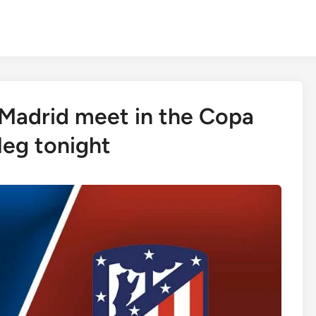
 Madrid meet in the Copa
-leg tonight