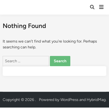
Skip
Mai
to
Open
Men
Search
content
Nothing Found
It seems we can’t find what you’re looking for. Perhaps
searching can help.
Search
for:
Copyright © 2026
.
Powered by
WordPress
and
HybridMag
.