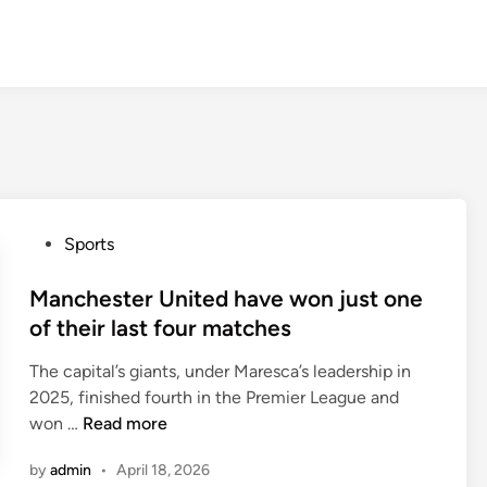
P
Sports
o
s
Manchester United have won just one
t
of their last four matches
e
The capital’s giants, under Maresca’s leadership in
d
2025, finished fourth in the Premier League and
i
M
won …
Read more
n
a
by
admin
•
April 18, 2026
n