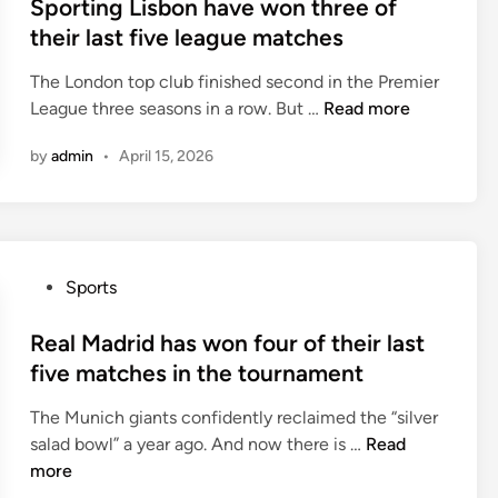
s
Sporting Lisbon have won three of
l
n
t
their last five league matches
a
j
e
y
u
The London top club finished second in the Premier
d
i
s
S
League three seasons in a row. But …
Read more
i
n
t
p
n
a
o
by
admin
•
April 15, 2026
o
1
n
r
-
e
t
3
o
i
-
f
n
5
P
Sports
t
g
-
o
h
L
2
s
Real Madrid has won four of their last
e
i
f
t
five matches in the tournament
i
s
o
e
r
b
r
The Munich giants confidently reclaimed the “silver
d
l
o
m
R
salad bowl” a year ago. And now there is …
Read
i
a
n
a
e
more
n
s
h
t
a