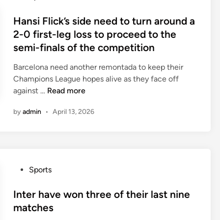
f
o
a
l
t
s
Hansi Flick’s side need to turn around a
s
c
h
t
t
2-0 first-leg loss to proceed to the
u
e
e
f
semi-finals of the competition
r
i
d
i
r
r
i
Barcelona need another remontada to keep their
v
e
l
n
Champions League hopes alive as they face off
e
n
a
H
against …
Read more
l
t
s
a
e
l
t
by
admin
•
April 13, 2026
n
a
y
f
s
g
h
i
i
u
a
v
F
e
v
e
l
m
e
m
P
Sports
i
a
o
a
o
c
t
n
t
s
Inter have won three of their last nine
k
c
e
c
t
matches
’
h
d
h
e
s