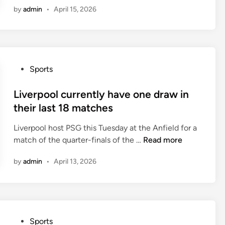
t
a
i
by
admin
•
April 15, 2026
l
f
v
o
M
o
e
n
a
u
w
d
r
o
r
m
n
P
Sports
i
a
t
o
d
t
h
s
Liverpool currently have one draw in
h
c
r
t
their last 18 matches
a
h
e
e
s
e
e
Liverpool host PSG this Tuesday at the Anfield for a
d
w
s
o
L
match of the quarter-finals of the …
Read more
i
o
f
i
n
n
t
by
admin
•
April 13, 2026
v
f
h
e
o
e
r
u
i
p
r
r
o
o
P
Sports
l
o