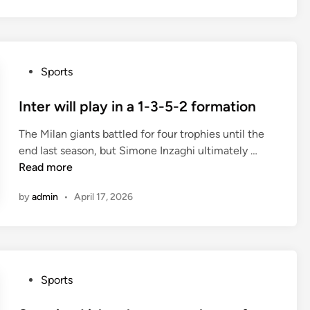
c
h
e
s
P
Sports
t
o
e
s
Inter will play in a 1-3-5-2 formation
r
t
U
The Milan giants battled for four trophies until the
e
n
I
end last season, but Simone Inzaghi ultimately …
d
i
n
Read more
i
t
t
n
e
by
admin
•
April 17, 2026
e
d
r
h
w
a
i
v
l
e
P
Sports
l
w
o
p
o