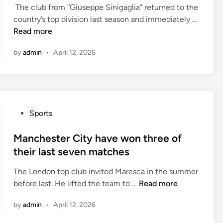
e
r
e
The club from “Giuseppe Sinigaglia” returned to the
d
s
s
a
s
country’s top division last season and immediately …
i
i
w
I
i
Read more
n
d
i
n
n
e
n
by
admin
•
April 12, 2026
t
t
n
t
e
h
e
h
r
e
e
e
h
t
d
i
a
o
t
r
P
Sports
v
u
o
l
o
e
r
t
a
s
Manchester City have won three of
w
n
u
s
t
their last seven matches
o
a
r
t
e
n
m
n
1
The London top club invited Maresca in the summer
d
t
e
a
8
M
before last. He lifted the team to …
Read more
i
h
n
r
m
a
n
r
t
o
by
admin
•
April 12, 2026
a
n
e
u
t
c
e