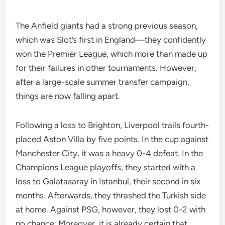
The Anfield giants had a strong previous season,
which was Slot’s first in England—they confidently
won the Premier League, which more than made up
for their failures in other tournaments. However,
after a large-scale summer transfer campaign,
things are now falling apart.
Following a loss to Brighton, Liverpool trails fourth-
placed Aston Villa by five points. In the cup against
Manchester City, it was a heavy 0-4 defeat. In the
Champions League playoffs, they started with a
loss to Galatasaray in Istanbul, their second in six
months. Afterwards, they thrashed the Turkish side
at home. Against PSG, however, they lost 0-2 with
no chance. Moreover, it is already certain that