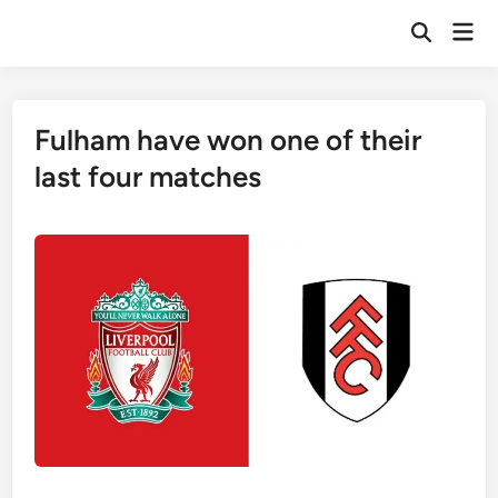
Skip
Mai
to
Open
Men
Search
content
Fulham have won one of their
last four matches