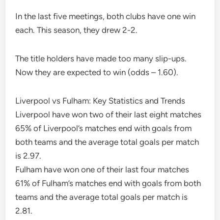
In the last five meetings, both clubs have one win
each. This season, they drew 2-2.
The title holders have made too many slip-ups.
Now they are expected to win (odds – 1.60).
Liverpool vs Fulham: Key Statistics and Trends
Liverpool have won two of their last eight matches
65% of Liverpool’s matches end with goals from
both teams and the average total goals per match
is 2.97.
Fulham have won one of their last four matches
61% of Fulham’s matches end with goals from both
teams and the average total goals per match is
2.81.