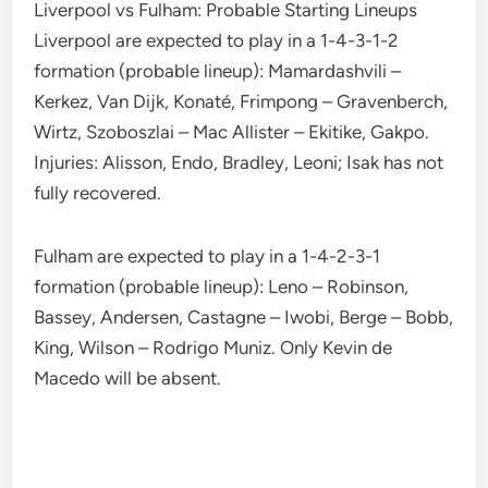
Liverpool vs Fulham: Probable Starting Lineups
Liverpool are expected to play in a 1-4-3-1-2
formation (probable lineup): Mamardashvili –
Kerkez, Van Dijk, Konaté, Frimpong – Gravenberch,
Wirtz, Szoboszlai – Mac Allister – Ekitike, Gakpo.
Injuries: Alisson, Endo, Bradley, Leoni; Isak has not
fully recovered.
Fulham are expected to play in a 1-4-2-3-1
formation (probable lineup): Leno – Robinson,
Bassey, Andersen, Castagne – Iwobi, Berge – Bobb,
King, Wilson – Rodrigo Muniz. Only Kevin de
Macedo will be absent.