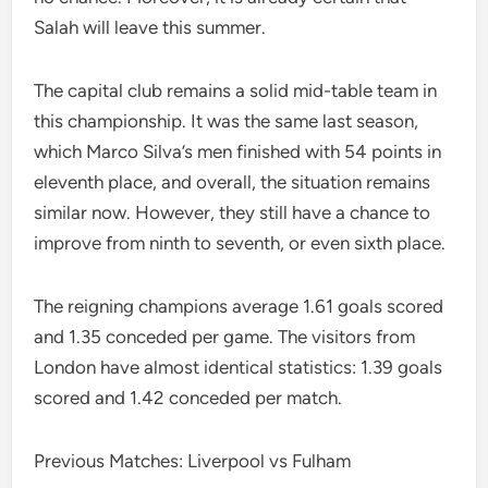
Salah will leave this summer.
The capital club remains a solid mid-table team in
this championship. It was the same last season,
which Marco Silva’s men finished with 54 points in
eleventh place, and overall, the situation remains
similar now. However, they still have a chance to
improve from ninth to seventh, or even sixth place.
The reigning champions average 1.61 goals scored
and 1.35 conceded per game. The visitors from
London have almost identical statistics: 1.39 goals
scored and 1.42 conceded per match.
Previous Matches: Liverpool vs Fulham