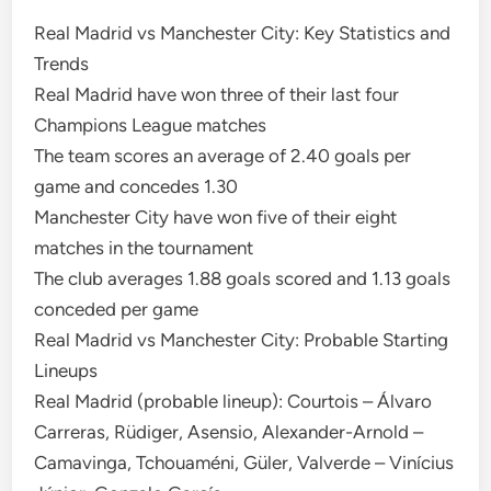
Real Madrid vs Manchester City: Key Statistics and
Trends
Real Madrid have won three of their last four
Champions League matches
The team scores an average of 2.40 goals per
game and concedes 1.30
Manchester City have won five of their eight
matches in the tournament
The club averages 1.88 goals scored and 1.13 goals
conceded per game
Real Madrid vs Manchester City: Probable Starting
Lineups
Real Madrid (probable lineup): Courtois – Álvaro
Carreras, Rüdiger, Asensio, Alexander-Arnold –
Camavinga, Tchouaméni, Güler, Valverde – Vinícius