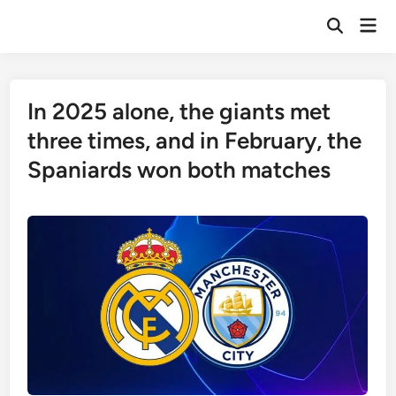
Skip
Mai
to
Open
Men
Search
content
In 2025 alone, the giants met
three times, and in February, the
Spaniards won both matches