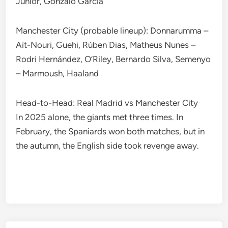
Júnior, Gonzalo García
Manchester City (probable lineup): Donnarumma –
Aït-Nouri, Guehi, Rúben Dias, Matheus Nunes –
Rodri Hernández, O’Riley, Bernardo Silva, Semenyo
– Marmoush, Haaland
Head-to-Head: Real Madrid vs Manchester City
In 2025 alone, the giants met three times. In
February, the Spaniards won both matches, but in
the autumn, the English side took revenge away.