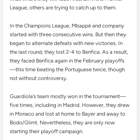
League, others are trying to catch up to them.
In the Champions League, Mbappé and company
started with three consecutive wins. But then they
began to alternate defeats with new victories. In
the last round, they lost 2-4 to Benfica. As a result,
they faced Benfica again in the February playoffs
—this time beating the Portuguese twice, though
not without controversy.
Guardiola’s team mostly won in the tournament—
five times, including in Madrid. However, they drew
in Monaco and lost at home to Bayer and away to
Bodo/Glimt. Nevertheless, they are only now
starting their playoff campaign.