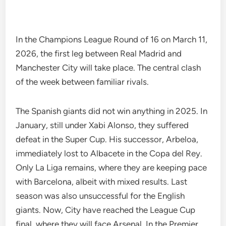
In the Champions League Round of 16 on March 11,
2026, the first leg between Real Madrid and
Manchester City will take place. The central clash
of the week between familiar rivals.
The Spanish giants did not win anything in 2025. In
January, still under Xabi Alonso, they suffered
defeat in the Super Cup. His successor, Arbeloa,
immediately lost to Albacete in the Copa del Rey.
Only La Liga remains, where they are keeping pace
with Barcelona, albeit with mixed results. Last
season was also unsuccessful for the English
giants. Now, City have reached the League Cup
final, where they will face Arsenal. In the Premier