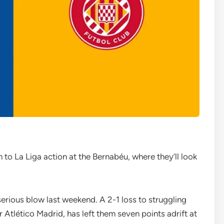
 to La Liga action at the Bernabéu, where they’ll look
 serious blow last weekend. A 2-1 loss to struggling
 Atlético Madrid, has left them seven points adrift at