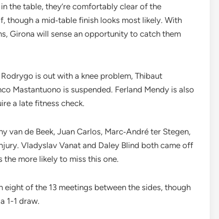
 in the table, they’re comfortably clear of the
f, though a mid‑table finish looks most likely. With
s, Girona will sense an opportunity to catch them
 Rodrygo is out with a knee problem, Thibaut
ranco Mastantuono is suspended. Ferland Mendy is also
ire a late fitness check.
ny van de Beek, Juan Carlos, Marc‑André ter Stegen,
injury. Vladyslav Vanat and Daley Blind both came off
s the more likely to miss this one.
 eight of the 13 meetings between the sides, though
 a 1-1 draw.