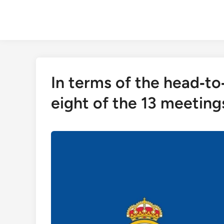
Skip
to
content
In terms of the head‑t
eight of the 13 meetin