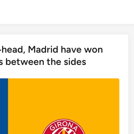
o‑head, Madrid have won
gs between the sides