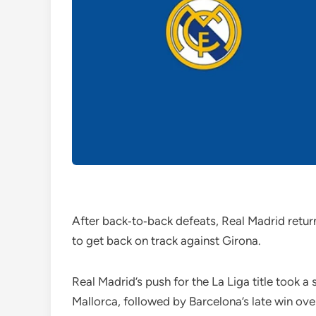
After back‑to‑back defeats, Real Madrid return
to get back on track against Girona.
Real Madrid’s push for the La Liga title took a
Mallorca, followed by Barcelona’s late win over