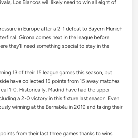
vals, Los Blancos will likely need to win all eight of
ressure in Europe after a 2-1 defeat to Bayern Munich
rterfinal. Girona comes next in the league before
re they’ll need something special to stay in the
ning 13 of their 15 league games this season, but
side have collected 15 points from 15 away matches
real 1-0. Historically, Madrid have had the upper
cluding a 2-0 victory in this fixture last season. Even
sly winning at the Bernabéu in 2019 and taking their
 points from their last three games thanks to wins