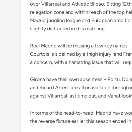
over Villarreal and Athletic Bilbao. Sitting 12th
relegation zone and within reach of the top hal
Madrid juggling league and European ambition
slightly distracted in this matchup.
Real Madrid will be missing a few key names –
Courtois is sidelined by a thigh injury, and F
a concern, with a hamstring issue that will requ
Girona have their own absentees – Portu, Don
and Ricard Artero are all unavailable through 
against Villarreal last time out, and Vanat look
In terms of the head‑to‑head, Madrid have won
the reverse fixture earlier this season ended in