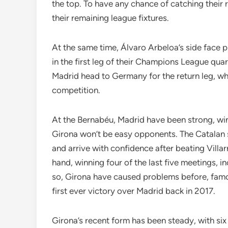
the top. To have any chance of catching their ri
their remaining league fixtures.
At the same time, Álvaro Arbeloa’s side face p
in the first leg of their Champions League qua
Madrid head to Germany for the return leg, whe
competition.
At the Bernabéu, Madrid have been strong, win
Girona won’t be easy opponents. The Catalan 
and arrive with confidence after beating Villar
hand, winning four of the last five meetings, in
so, Girona have caused problems before, famou
first ever victory over Madrid back in 2017.
Girona’s recent form has been steady, with six