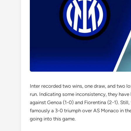
Inter recorded two wins, one draw, and two los
run. Indicating some inconsistency, they have 
against Genoa (1-0) and Fiorentina (2-1). St
famously a 3-0 triumph over AS Monaco in t
going into this game.