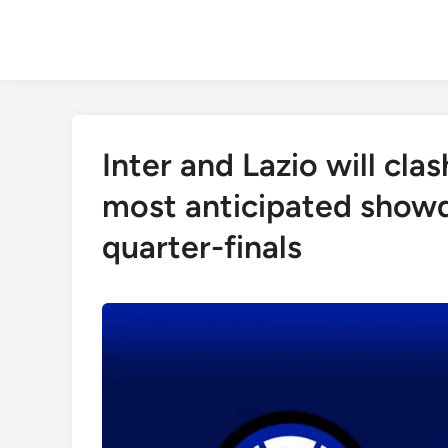
Skip
to
content
Inter and Lazio will cla
most anticipated showd
quarter-finals