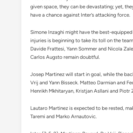
given space, they can be devastating; yet, the
have a chance against Inter’s attacking force.
Simone Inzaghi might have the best-equipped s
injuries is beginning to take its toll on the te
Davide Frattesi, Yann Sommer and Nicola Zal
Carlos Augsto remain doubtful.
Josep Martinez will start in goal, while the ba
Vrij and Yann Bisseck. Matteo Darmian and Fe
Henrikh Mkhitaryan, Kristjan Asllani and Piotr Z
Lautaro Martinez is expected to be rested, ma
Taremi and Marko Arnautovic.