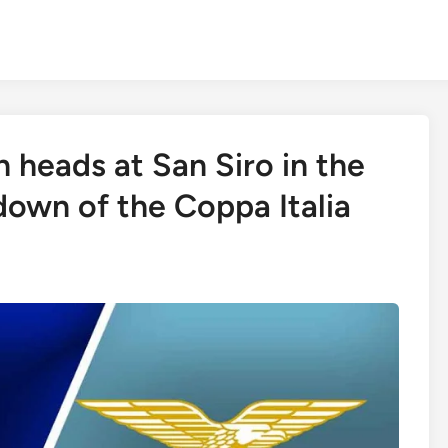
sh heads at San Siro in the
own of the Coppa Italia