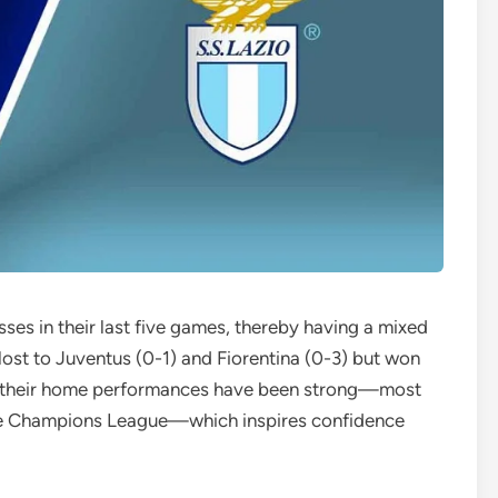
ses in their last five games, thereby having a mixed
lost to Juventus (0-1) and Fiorentina (0-3) but won
ill, their home performances have been strong—most
he Champions League—which inspires confidence