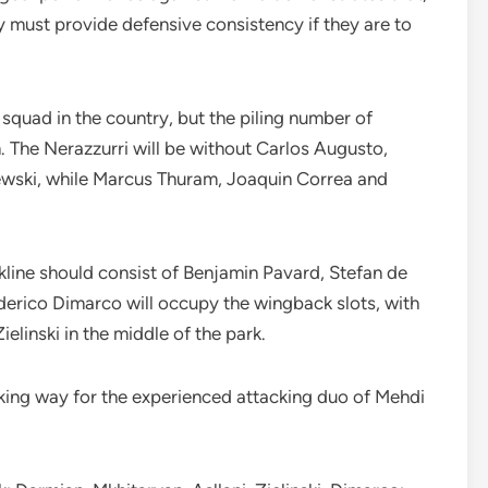
y must provide defensive consistency if they are to
quad in the country, but the piling number of
am. The Nerazzurri will be without Carlos Augusto,
ewski, while Marcus Thuram, Joaquin Correa and
ckline should consist of Benjamin Pavard, Stefan de
derico Dimarco will occupy the wingback slots, with
ielinski in the middle of the park.
king way for the experienced attacking duo of Mehdi