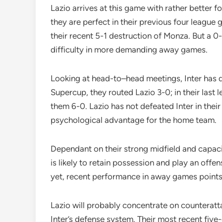
Lazio arrives at this game with rather better 
they are perfect in their previous four league
their recent 5-1 destruction of Monza. But a 0-
difficulty in more demanding away games.
Looking at head-to–head meetings, Inter has do
Supercup, they routed Lazio 3-0; in their la
them 6-0. Lazio has not defeated Inter in their
psychological advantage for the home team.
Dependant on their strong midfield and capacit
is likely to retain possession and play an off
yet, recent performance in away games point
Lazio will probably concentrate on counterat
Inter’s defense system. Their most recent fiv