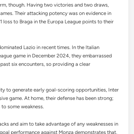
form, though. Having two victories and two draws,
 games. Their attacking potency was on evidence in
1 loss to Braga in the Europa League points to their
minated Lazio in recent times. In the Italian
st league game in December 2024, they embarrassed
 past six encounters, so providing a clear
y to generate early goal-scoring opportunities, Inter
ensive game. At home, their defense has been strong;
s to some weakness.
tacks and aim to take advantage of any weaknesses in
e-goal performance against Monza demonstrates that,