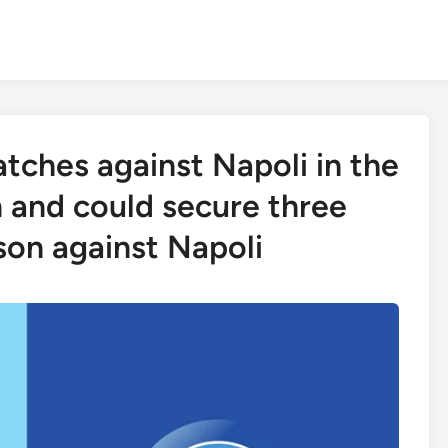
tches against Napoli in the
n and could secure three
ason against Napoli