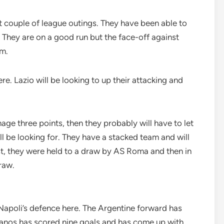
st couple of league outings. They have been able to
. They are on a good run but the face-off against
em.
e. Lazio will be looking to up their attacking and
nage three points, then they probably will have to let
ill be looking for. They have a stacked team and will
rst, they were held to a draw by AS Roma and then in
raw.
Napoli’s defence here. The Argentine forward has
llanos has scored nine goals and has come up with