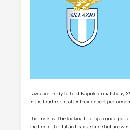
Lazio are ready to host Napoli on matchday 25
in the fourth spot after their decent performa
The hosts will be looking to drop a good perfo
the top of the Italian League table but are win