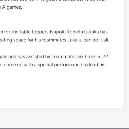
ie A games.
in for the table toppers Napoli. Romelu Lukaku has
ating space for his teammates Lukaku can do it all.
als and has assisted his teammates six times in 22
to come up with a special performance to lead his