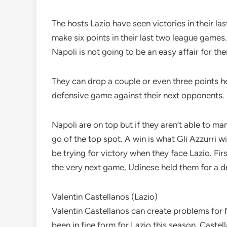
The hosts Lazio have seen victories in their la
make six points in their last two league games
Napoli is not going to be an easy affair for th
They can drop a couple or even three points her
defensive game against their next opponents.
Napoli are on top but if they aren’t able to ma
go of the top spot. A win is what Gli Azzurri w
be trying for victory when they face Lazio. Fi
the very next game, Udinese held them for a d
Valentin Castellanos (Lazio)
Valentin Castellanos can create problems for 
been in fine form for Lazio this season. Caste