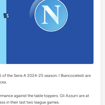
 of the Serie A 2024-25 season. I Biancocelesti are
nces.
rmance against the table toppers. Gli Azzurri are at
less in their last two league games.