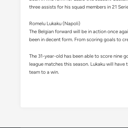
three assists for his squad members in 21 Ser
Romelu Lukaku (Napoli)
The Belgian forward will be in action once aga
been in decent form. From scoring goals to cre
The 31-year-old has been able to score nine go
league matches this season. Lukaku will have 
team to a win.