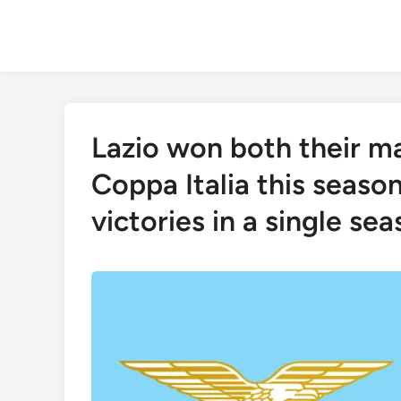
Skip
to
content
Lazio won both their ma
Coppa Italia this seaso
victories in a single se