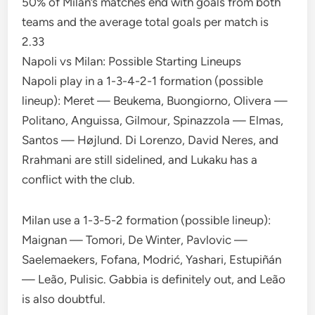
50% of Milan’s matches end with goals from both
teams and the average total goals per match is
2.33
Napoli vs Milan: Possible Starting Lineups
Napoli play in a 1-3-4-2-1 formation (possible
lineup): Meret — Beukema, Buongiorno, Olivera —
Politano, Anguissa, Gilmour, Spinazzola — Elmas,
Santos — Højlund. Di Lorenzo, David Neres, and
Rrahmani are still sidelined, and Lukaku has a
conflict with the club.
Milan use a 1-3-5-2 formation (possible lineup):
Maignan — Tomori, De Winter, Pavlovic —
Saelemaekers, Fofana, Modrić, Yashari, Estupiñán
— Leão, Pulisic. Gabbia is definitely out, and Leão
is also doubtful.