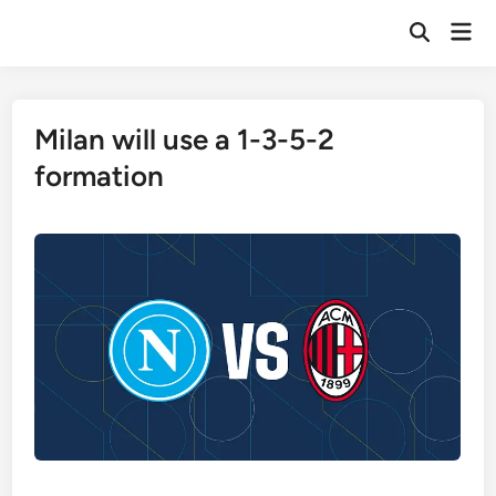
Skip
Mai
to
Open
Men
Search
content
Milan will use a 1-3-5-2
formation