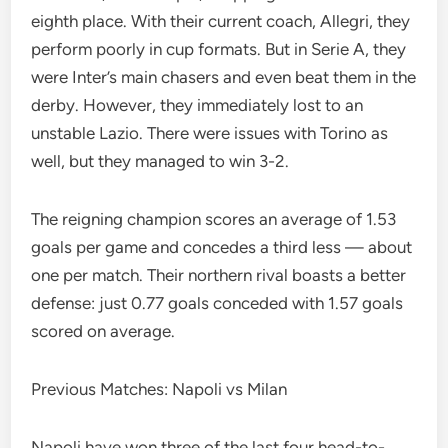
eighth place. With their current coach, Allegri, they
perform poorly in cup formats. But in Serie A, they
were Inter’s main chasers and even beat them in the
derby. However, they immediately lost to an
unstable Lazio. There were issues with Torino as
well, but they managed to win 3-2.
The reigning champion scores an average of 1.53
goals per game and concedes a third less — about
one per match. Their northern rival boasts a better
defense: just 0.77 goals conceded with 1.57 goals
scored on average.
Previous Matches: Napoli vs Milan
Napoli have won three of the last four head-to-