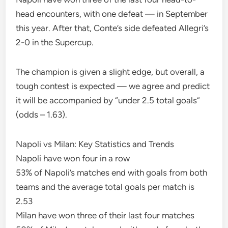
head encounters, with one defeat — in September
this year. After that, Conte’s side defeated Allegri’s
2-0 in the Supercup.
The champion is given a slight edge, but overall, a
tough contest is expected — we agree and predict
it will be accompanied by “under 2.5 total goals”
(odds – 1.63).
Napoli vs Milan: Key Statistics and Trends
Napoli have won four in a row
53% of Napoli’s matches end with goals from both
teams and the average total goals per match is
2.53
Milan have won three of their last four matches