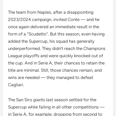
The team from Naples, after a disappointing
2023/2024 campaign, invited Conte — and he
once again delivered an immediate result in the
form of a “Scudetto”. But this season, even having
added the Supercup, his squad has generally
underperformed. They didn’t reach the Champions
League playoffs and were quickly knocked out of
the cup. And in Serie A, their chances to retain the
title are minimal. Still, those chances remain, and
wins are needed — they managed to defeat
Cagliari.
The San Siro giants last season settled for the
Supercup while failing in all other competitions —
in Serie A, for example, dropping from second to