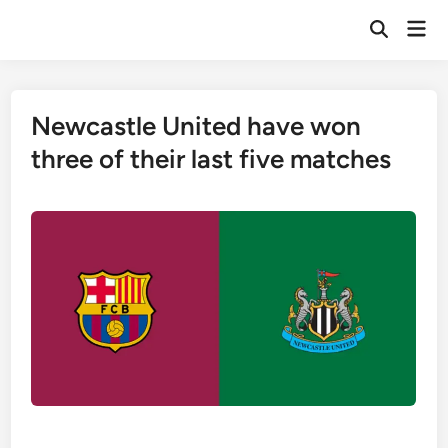
Skip
Mai
to
Open
Men
Search
content
Newcastle United have won
three of their last five matches