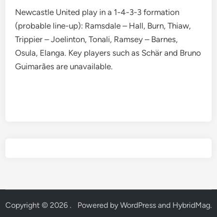
Newcastle United play in a 1-4-3-3 formation
(probable line-up): Ramsdale – Hall, Burn, Thiaw,
Trippier – Joelinton, Tonali, Ramsey – Barnes,
Osula, Elanga. Key players such as Schär and Bruno
Guimarães are unavailable.
Copyright © 2026
.
Powered by
WordPress
and
HybridMag
.