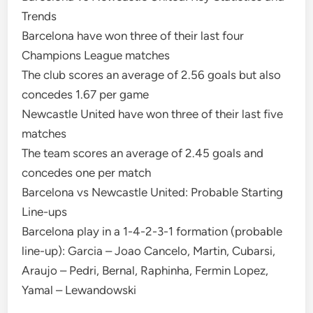
Trends
Barcelona have won three of their last four
Champions League matches
The club scores an average of 2.56 goals but also
concedes 1.67 per game
Newcastle United have won three of their last five
matches
The team scores an average of 2.45 goals and
concedes one per match
Barcelona vs Newcastle United: Probable Starting
Line-ups
Barcelona play in a 1-4-2-3-1 formation (probable
line-up): Garcia – Joao Cancelo, Martin, Cubarsi,
Araujo – Pedri, Bernal, Raphinha, Fermin Lopez,
Yamal – Lewandowski