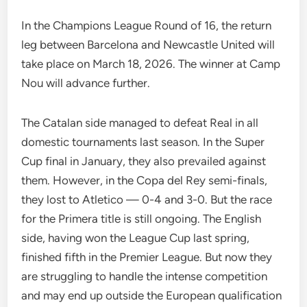
In the Champions League Round of 16, the return
leg between Barcelona and Newcastle United will
take place on March 18, 2026. The winner at Camp
Nou will advance further.
The Catalan side managed to defeat Real in all
domestic tournaments last season. In the Super
Cup final in January, they also prevailed against
them. However, in the Copa del Rey semi-finals,
they lost to Atletico — 0-4 and 3-0. But the race
for the Primera title is still ongoing. The English
side, having won the League Cup last spring,
finished fifth in the Premier League. But now they
are struggling to handle the intense competition
and may end up outside the European qualification