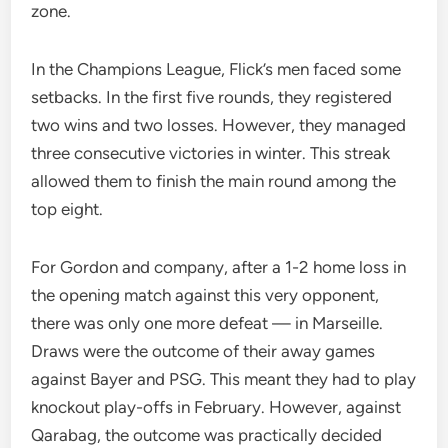
zone.
In the Champions League, Flick’s men faced some
setbacks. In the first five rounds, they registered
two wins and two losses. However, they managed
three consecutive victories in winter. This streak
allowed them to finish the main round among the
top eight.
For Gordon and company, after a 1-2 home loss in
the opening match against this very opponent,
there was only one more defeat — in Marseille.
Draws were the outcome of their away games
against Bayer and PSG. This meant they had to play
knockout play-offs in February. However, against
Qarabag, the outcome was practically decided