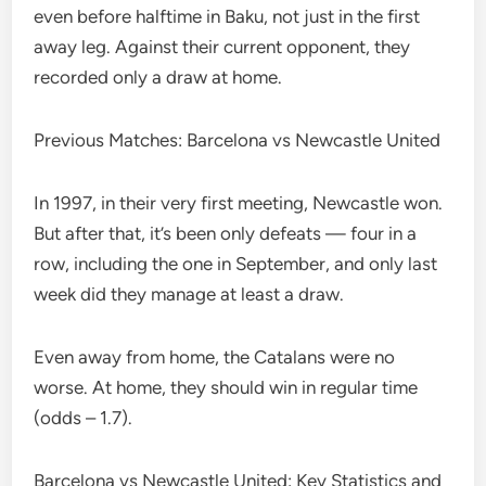
even before halftime in Baku, not just in the first
away leg. Against their current opponent, they
recorded only a draw at home.
Previous Matches: Barcelona vs Newcastle United
In 1997, in their very first meeting, Newcastle won.
But after that, it’s been only defeats — four in a
row, including the one in September, and only last
week did they manage at least a draw.
Even away from home, the Catalans were no
worse. At home, they should win in regular time
(odds – 1.7).
Barcelona vs Newcastle United: Key Statistics and