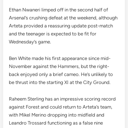
Ethan Nwaneri limped off in the second half of
Arsenal’s crushing defeat at the weekend, although
Arteta provided a reassuring update post-match
and the teenager is expected to be fit for
Wednesday’s game.
Ben White made his first appearance since mid-
November against the Hammers, but the right-
back enjoyed only a brief cameo. He’s unlikely to
be thrust into the starting XI at the City Ground.
Raheem Sterling has an impressive scoring record
against Forest and could return to Arteta’s team,
with Mikel Merino dropping into midfield and
Leandro Trossard functioning as a false nine