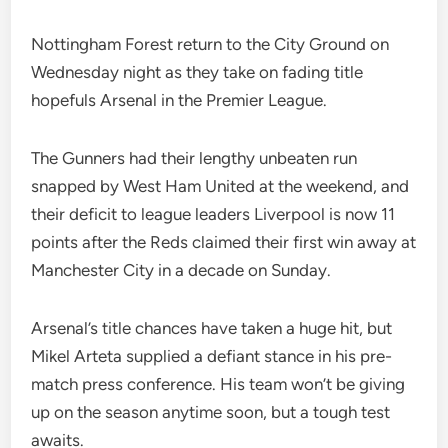
Nottingham Forest return to the City Ground on
Wednesday night as they take on fading title
hopefuls Arsenal in the Premier League.
The Gunners had their lengthy unbeaten run
snapped by West Ham United at the weekend, and
their deficit to league leaders Liverpool is now 11
points after the Reds claimed their first win away at
Manchester City in a decade on Sunday.
Arsenal’s title chances have taken a huge hit, but
Mikel Arteta supplied a defiant stance in his pre-
match press conference. His team won’t be giving
up on the season anytime soon, but a tough test
awaits.