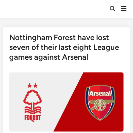
Skip
Mai
to
Open
Men
Search
content
Nottingham Forest have lost
seven of their last eight League
games against Arsenal