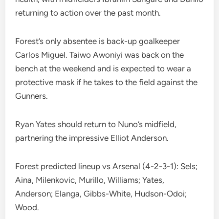
returning to action over the past month.
Forest’s only absentee is back-up goalkeeper
Carlos Miguel. Taiwo Awoniyi was back on the
bench at the weekend and is expected to wear a
protective mask if he takes to the field against the
Gunners.
Ryan Yates should return to Nuno’s midfield,
partnering the impressive Elliot Anderson.
Forest predicted lineup vs Arsenal (4-2-3-1): Sels;
Aina, Milenkovic, Murillo, Williams; Yates,
Anderson; Elanga, Gibbs-White, Hudson-Odoi;
Wood.