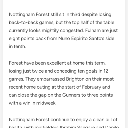
Nottingham Forest still sit in third despite losing
back-to-back games, but the top half of the table
currently looks mightily congested. Fulham are just
eight points back from Nuno Espirito Santo’s side
in tenth.
Forest have been excellent at home this term,
losing just twice and conceding ten goals in 12
games. They embarrassed Brighton on their most
recent home outing at the start of February and
can close the gap on the Gunners to three points
with a win in midweek.
Nottingham Forest continue to enjoy a clean bill of
health, with midfielders Ibrahim Sangare and Danilo