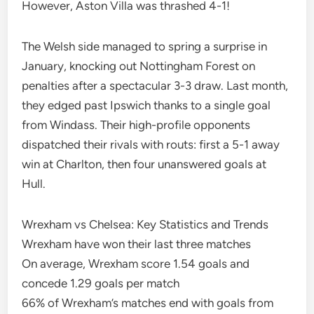
However, Aston Villa was thrashed 4-1!
The Welsh side managed to spring a surprise in
January, knocking out Nottingham Forest on
penalties after a spectacular 3-3 draw. Last month,
they edged past Ipswich thanks to a single goal
from Windass. Their high-profile opponents
dispatched their rivals with routs: first a 5-1 away
win at Charlton, then four unanswered goals at
Hull.
Wrexham vs Chelsea: Key Statistics and Trends
Wrexham have won their last three matches
On average, Wrexham score 1.54 goals and
concede 1.29 goals per match
66% of Wrexham’s matches end with goals from