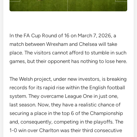
In the FA Cup Round of 16 on March 7, 2026, a
match between Wrexham and Chelsea will take
place. The visitors cannot afford to stumble in such
games, but their opponent has nothing to lose here.
The Welsh project, under new investors, is breaking
records for its rapid rise within the English football
system. They overcame League One in just one,
last season. Now, they have a realistic chance of
securing a place in the top 6 of the Championship
and, consequently, competing in the playoffs. The
1-0 win over Charlton was their third consecutive