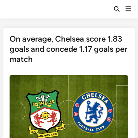
Skip
Mai
to
Open
Men
Search
content
On average, Chelsea score 1.83
goals and concede 1.17 goals per
match