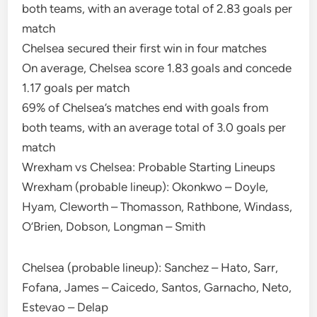
both teams, with an average total of 2.83 goals per
match
Chelsea secured their first win in four matches
On average, Chelsea score 1.83 goals and concede
1.17 goals per match
69% of Chelsea’s matches end with goals from
both teams, with an average total of 3.0 goals per
match
Wrexham vs Chelsea: Probable Starting Lineups
Wrexham (probable lineup): Okonkwo – Doyle,
Hyam, Cleworth – Thomasson, Rathbone, Windass,
O’Brien, Dobson, Longman – Smith
Chelsea (probable lineup): Sanchez – Hato, Sarr,
Fofana, James – Caicedo, Santos, Garnacho, Neto,
Estevao – Delap