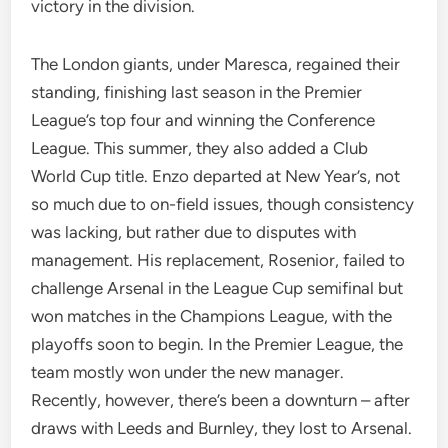
victory in the division.
The London giants, under Maresca, regained their
standing, finishing last season in the Premier
League’s top four and winning the Conference
League. This summer, they also added a Club
World Cup title. Enzo departed at New Year’s, not
so much due to on-field issues, though consistency
was lacking, but rather due to disputes with
management. His replacement, Rosenior, failed to
challenge Arsenal in the League Cup semifinal but
won matches in the Champions League, with the
playoffs soon to begin. In the Premier League, the
team mostly won under the new manager.
Recently, however, there’s been a downturn – after
draws with Leeds and Burnley, they lost to Arsenal.