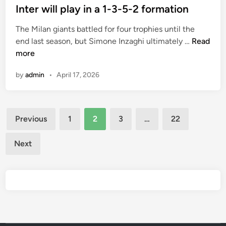
v
s
Inter will play in a 1-3-5-2 formation
v
e
t
e
The Milan giants battled for four trophies until the
p
e
w
I
end last season, but Simone Inzaghi ultimately …
Read
r
d
o
n
more
o
i
n
t
d
n
j
by
admin
•
April 17, 2026
e
u
u
r
c
s
w
e
t
Posts
i
d
o
Previous
1
2
3
…
22
l
a
pagination
n
l
c
e
Next
p
o
o
l
m
f
a
b
t
y
i
h
i
n
e
n
e
i
a
d
r