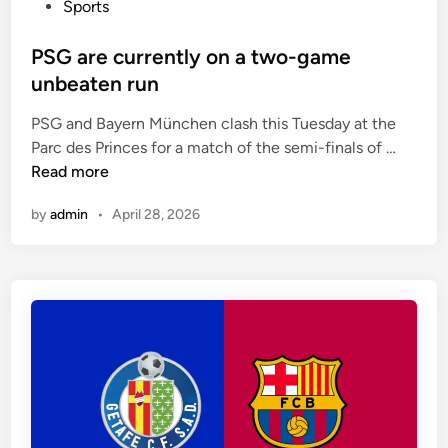
P
Sports
d
o
t
s
PSG are currently on a two-game
o
t
unbeaten run
p
e
l
PSG and Bayern München clash this Tuesday at the
d
a
P
Parc des Princes for a match of the semi-finals of …
i
y
S
Read more
n
i
G
n
by
admin
•
April 28, 2026
a
a
r
1
e
-
c
4
u
-
r
2
r
-
e
3
n
-
t
1