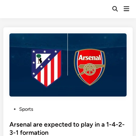
Skip
Mai
to
Open
Men
Search
content
P
Sports
o
s
Arsenal are expected to play in a 1-4-2-
t
3-1 formation