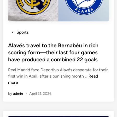
o
e
h
n
u
s
e
c
n
s
s
e
d
i
d
n
e
t
P
Sports
d
h
o
e
s
Alavés travel to the Bernabéu in rich
i
t
scoring form—their last four games
r
e
have produced a combined 22 goals
l
d
a
i
Real Madrid face Deportivo Alavés desperate for their
s
n
A
first win in April, after a punishing month …
Read
t
l
more
t
a
by
admin
•
April 21, 2026
h
v
r
é
e
s
e
t