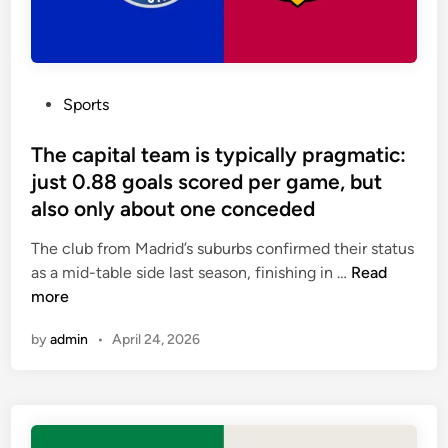
l
f
y
o
o
r
n
m
P
Sports
a
a
o
t
t
s
The capital team is typically pragmatic:
w
i
t
o
just 0.88 goals scored per game, but
o
e
-
also only about one conceded
n
d
g
i
The club from Madrid’s suburbs confirmed their status
a
n
T
as a mid-table side last season, finishing in …
Read
m
h
more
e
e
u
by
admin
•
April 24, 2026
c
n
a
b
p
e
i
a
t
t