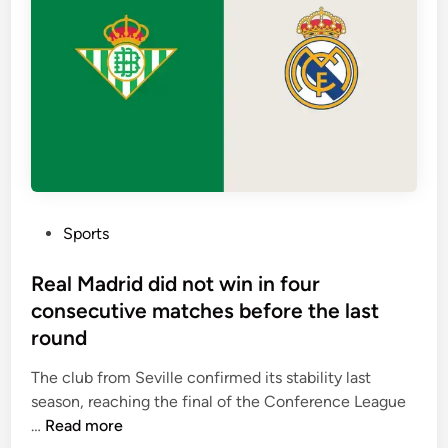
a
e
l
n
t
r
e
u
a
n
m
i
s
t
y
P
Sports
p
o
i
s
Real Madrid did not win in four
c
t
consecutive matches before the last
a
e
round
l
d
l
i
The club from Seville confirmed its stability last
y
n
season, reaching the final of the Conference League
p
R
…
Read more
r