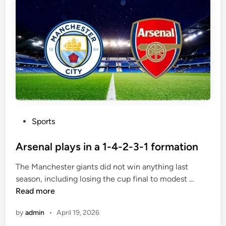
m
r
a
a
t
v
c
e
h
l
e
t
s
o
t
h
e
P
Sports
B
o
e
s
Arsenal plays in a 1-4-2-3-1 formation
r
t
n
The Manchester giants did not win anything last
e
a
A
season, including losing the cup final to modest …
d
b
r
Read more
i
é
s
n
u
by
admin
•
April 19, 2026
e
i