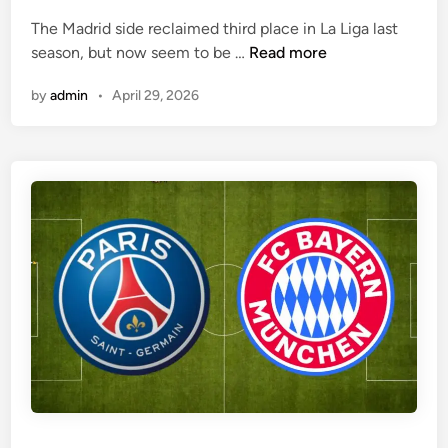
e
The Madrid side reclaimed third place in La Liga last
d
A
season, but now seem to be …
Read more
i
r
n
by
admin
•
April 29, 2026
s
e
n
a
l
a
r
e
e
x
p
e
c
t
e