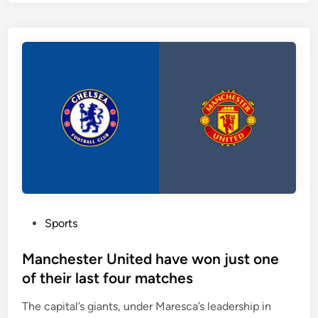
n
n
a
r
l
i
p
c
l
h
a
s
y
c
s
o
i
r
n
i
a
n
1
g
-
f
4
P
Sports
o
-
o
r
2
s
Manchester United have won just one
m
-
t
of their last four matches
—
3
e
t
The capital’s giants, under Maresca’s leadership in
-
d