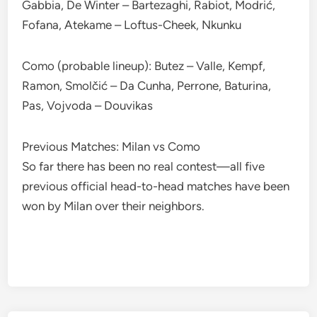
Gabbia, De Winter – Bartezaghi, Rabiot, Modrić,
Fofana, Atekame – Loftus-Cheek, Nkunku
Como (probable lineup): Butez – Valle, Kempf,
Ramon, Smolčić – Da Cunha, Perrone, Baturina,
Pas, Vojvoda – Douvikas
Previous Matches: Milan vs Como
So far there has been no real contest—all five
previous official head-to-head matches have been
won by Milan over their neighbors.