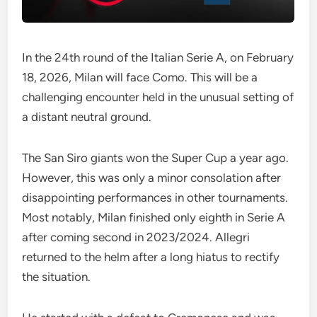
In the 24th round of the Italian Serie A, on February
18, 2026, Milan will face Como. This will be a
challenging encounter held in the unusual setting of
a distant neutral ground.
The San Siro giants won the Super Cup a year ago.
However, this was only a minor consolation after
disappointing performances in other tournaments.
Most notably, Milan finished only eighth in Serie A
after coming second in 2023/2024. Allegri
returned to the helm after a long hiatus to rectify
the situation.