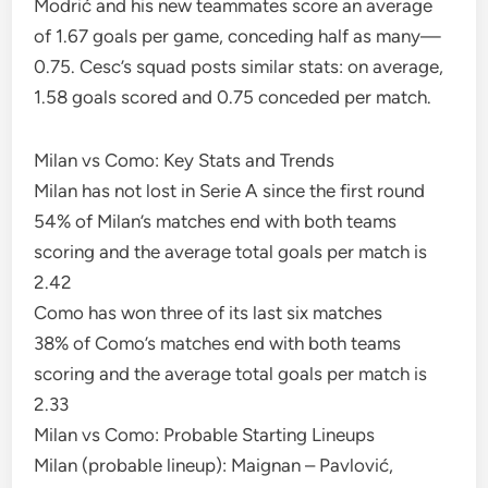
Modrić and his new teammates score an average
of 1.67 goals per game, conceding half as many—
0.75. Cesc’s squad posts similar stats: on average,
1.58 goals scored and 0.75 conceded per match.
Milan vs Como: Key Stats and Trends
Milan has not lost in Serie A since the first round
54% of Milan’s matches end with both teams
scoring and the average total goals per match is
2.42
Como has won three of its last six matches
38% of Como’s matches end with both teams
scoring and the average total goals per match is
2.33
Milan vs Como: Probable Starting Lineups
Milan (probable lineup): Maignan – Pavlović,