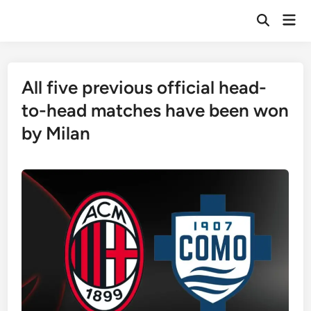
Skip
Mai
to
Open
Men
Search
content
All five previous official head-
to-head matches have been won
by Milan