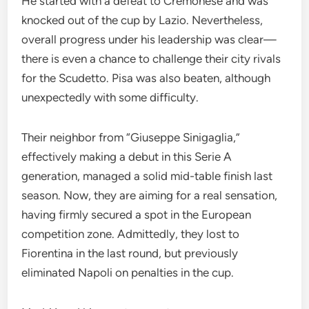
He started with a defeat to Cremonese and was
knocked out of the cup by Lazio. Nevertheless,
overall progress under his leadership was clear—
there is even a chance to challenge their city rivals
for the Scudetto. Pisa was also beaten, although
unexpectedly with some difficulty.
Their neighbor from “Giuseppe Sinigaglia,”
effectively making a debut in this Serie A
generation, managed a solid mid-table finish last
season. Now, they are aiming for a real sensation,
having firmly secured a spot in the European
competition zone. Admittedly, they lost to
Fiorentina in the last round, but previously
eliminated Napoli on penalties in the cup.