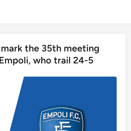
 mark the 35th meeting
mpoli, who trail 24-5