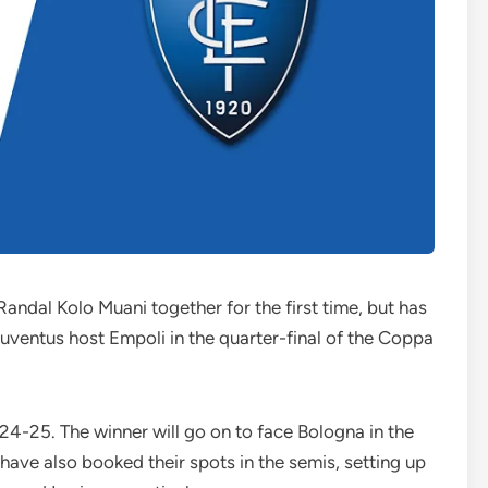
andal Kolo Muani together for the first time, but has
uventus host Empoli in the quarter-final of the Coppa
2024-25. The winner will go on to face Bologna in the
 have also booked their spots in the semis, setting up