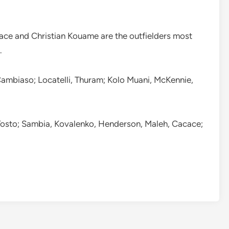
ce and Christian Kouame are the outfielders most
.
 Cambiaso; Locatelli, Thuram; Kolo Muani, McKennie,
 Tosto; Sambia, Kovalenko, Henderson, Maleh, Cacace;