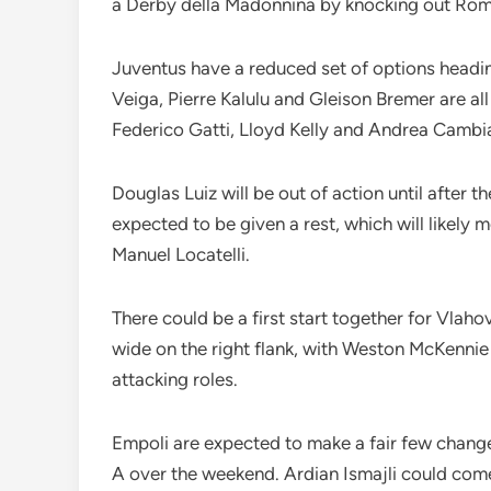
a Derby della Madonnina by knocking out Roma
Juventus have a reduced set of options heading
Veiga, Pierre Kalulu and Gleison Bremer are al
Federico Gatti, Lloyd Kelly and Andrea Cambi
Douglas Luiz will be out of action until after
expected to be given a rest, which will likely
Manuel Locatelli.
There could be a first start together for Vlaho
wide on the right flank, with Weston McKennie 
attacking roles.
Empoli are expected to make a fair few change
A over the weekend. Ardian Ismajli could come