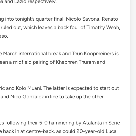
 and Lazio respectively.
 into tonight’s quarter final. Nicolo Savona, Renato
l ruled out, which leaves a back four of Timothy Weah,
aso.
 the March international break and Teun Koopmeiners is
 mean a midfield pairing of Khephren Thuram and
vic and Kolo Muani. The latter is expected to start out
and Nico Gonzalez in line to take up the other
s following their 5-0 hammering by Atalanta in Serie
 back in at centre-back, as could 20-year-old Luca