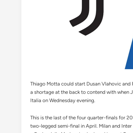
Thiago Motta could start Dusan Vlahovic and R
a shortage at the back to contend with when J
Italia on Wednesday evening.
This is the last of the four quarter-finals for 
two-legged semi-final in April. Milan and Inter