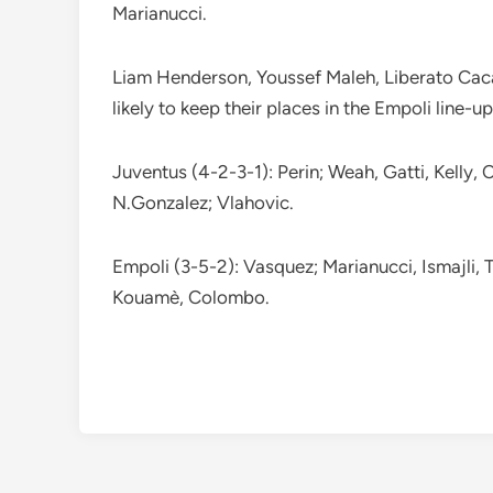
Marianucci.
Liam Henderson, Youssef Maleh, Liberato Caca
likely to keep their places in the Empoli line-up
Juventus (4-2-3-1): Perin; Weah, Gatti, Kelly,
N.Gonzalez; Vlahovic.
Empoli (3-5-2): Vasquez; Marianucci, Ismajli,
Kouamè, Colombo.