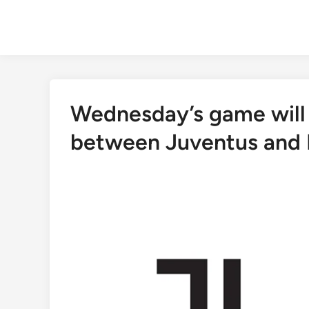
Skip
to
content
Wednesday’s game will
between Juventus and E