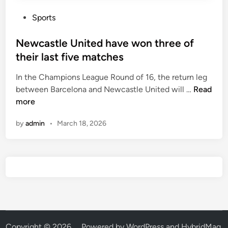
n
a
P
Sports
1
o
-
s
Newcastle United have won three of
4
t
their last five matches
-
e
2
In the Champions League Round of 16, the return leg
d
-
N
between Barcelona and Newcastle United will …
Read
i
3
e
more
n
-
w
by
admin
•
March 18, 2026
1
c
f
a
o
s
r
t
m
l
a
e
t
U
i
n
o
i
Copyright © 2026
.
Powered by
WordPress
and
HybridMag
.