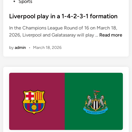
P
Sports
o
s
Liverpool play in a 1-4-2-3-1 formation
t
In the Champions League Round of 16 on March 18,
e
L
2026, Liverpool and Galatasaray will play …
Read more
d
i
i
by
admin
•
March 18, 2026
v
n
e
r
p
o
o
l
p
l
a
y
i