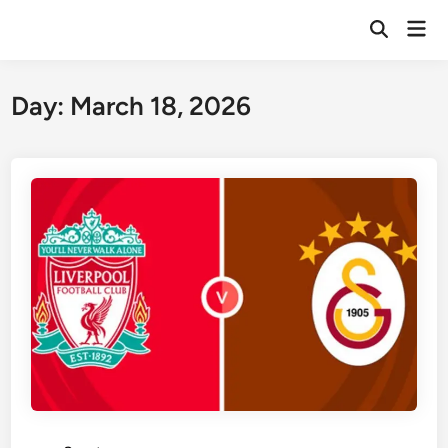
Skip
Mai
to
Open
Men
Search
content
Day:
March 18, 2026