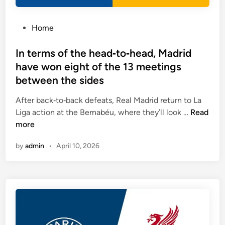
m
h
a
e
t
P
Home
s
c
o
h
s
In terms of the head‑to‑head, Madrid
e
t
have won eight of the 13 meetings
s
e
between the sides
e
d
n
i
After back‑to‑back defeats, Real Madrid return to La
d
n
I
Liga action at the Bernabéu, where they’ll look …
Read
w
n
more
i
t
t
by
admin
•
April 10, 2026
e
h
r
b
m
o
s
t
o
h
f
t
t