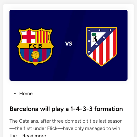
o
i
o
d
l
h
h
a
a
v
v
e
e
w
w
o
o
n
n
e
f
i
o
g
P
Home
u
h
o
r
t
s
Barcelona will play a 1-4-3-3 formation
o
o
t
f
f
The Catalans, after three domestic titles last season
e
t
t
—the first under Flick—have only managed to win
d
h
h
B
the …
Read more