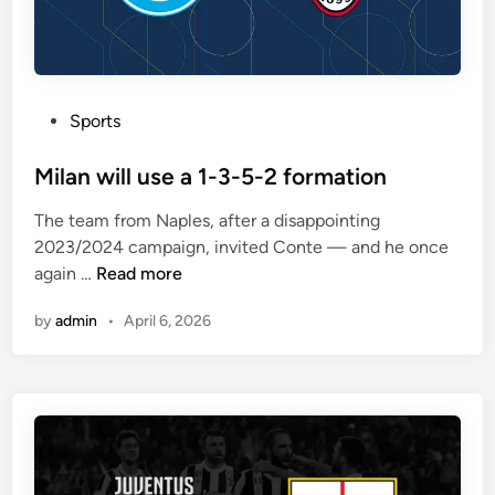
e
x
p
e
P
Sports
c
o
t
s
Milan will use a 1-3-5-2 formation
e
t
d
The team from Naples, after a disappointing
e
t
2023/2024 campaign, invited Conte — and he once
d
o
M
again …
Read more
i
p
i
n
l
by
admin
•
April 6, 2026
l
a
a
y
n
a
w
1
i
-
l
4
l