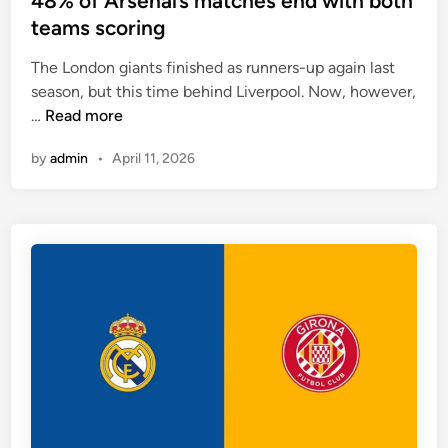
48% of Arsenal’s matches end with both
o
t
teams scoring
f
e
t
The London giants finished as runners-up again last
d
h
season, but this time behind Liverpool. Now, however,
i
e
4
…
Read more
n
i
8
r
by
admin
•
April 11, 2026
%
l
o
a
f
s
A
t
r
f
s
o
e
u
n
r
a
m
l
a
’
t
s
c