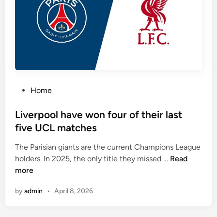
e
h
a
e
m
h
s
e
s
a
c
d
o
‑
r
t
P
Home
i
o
o
n
‑
s
Liverpool have won four of their last
g
h
t
five UCL matches
e
e
a
The Parisian giants are the current Champions League
d
L
d
holders. In 2025, the only title they missed …
Read
i
i
,
more
n
v
M
by
admin
•
April 8, 2026
e
a
r
d
p
r