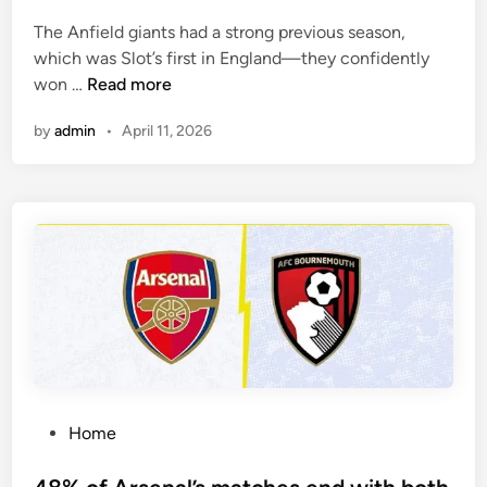
e
The Anfield giants had a strong previous season,
d
which was Slot’s first in England—they confidently
i
F
won …
Read more
n
u
by
admin
•
April 11, 2026
l
h
a
m
h
a
v
e
w
o
n
o
P
Home
n
o
e
s