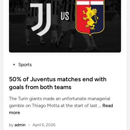
-
u
2
s
-
e
3
a
-
1
1
-
f
3
o
-
r
5
m
P
Sports
-
a
o
2
t
s
50% of Juventus matches end with
f
i
t
goals from both teams
o
o
e
r
The Turin giants made an unfortunate managerial
n
d
m
5
gamble on Thiago Motta at the start of last …
Read
i
a
0
more
n
t
%
i
by
admin
•
April 6, 2026
o
o