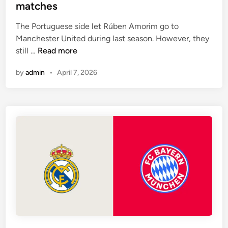
-
t
matches
e
h
4
e
s
e
-
The Portuguese side let Rúben Amorim go to
d
s
3
Manchester United during last season. However, they
i
i
-
A
still …
Read more
n
d
3
r
e
by
admin
•
April 7, 2026
f
s
s
o
e
r
n
m
a
a
l
t
h
i
a
o
v
n
e
w
o
n
n