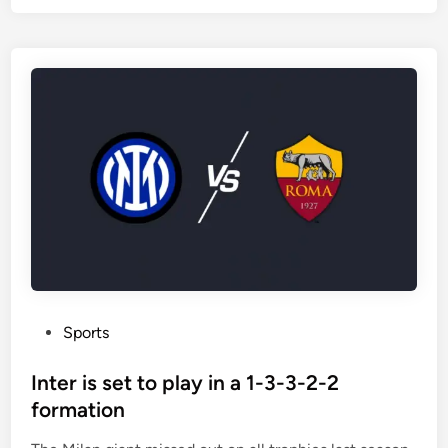
f
n
J
u
v
e
n
t
u
s
m
a
t
c
h
P
Sports
e
o
s
s
Inter is set to play in a 1-3-3-2-2
e
t
formation
n
e
d