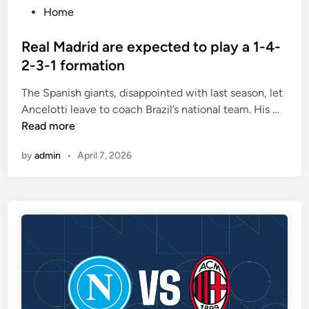
i
P
Home
n
o
e
s
Real Madrid are expected to play a 1-4-
o
t
2-3-1 formation
u
e
t
The Spanish giants, disappointed with last season, let
d
o
R
Ancelotti leave to coach Brazil’s national team. His …
i
f
e
Read more
n
t
a
by
admin
•
April 7, 2026
e
l
n
M
m
a
a
d
t
r
c
i
h
d
e
a
s
r
e