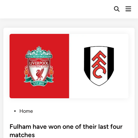
Skip
Mai
to
Open
Men
Search
content
P
Home
o
s
Fulham have won one of their last four
t
matches