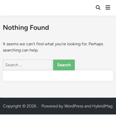
Skip
Mai
to
Open
Men
Search
content
Nothing Found
It seems we can’t find what you’re looking for. Perhaps
searching can help.
Search
for:
Copyright © 2026
.
Powered by
WordPress
and
HybridMag
.